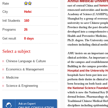
Anhui Medical Univers
Rate
east of central China and
honore
renowned universities and instit
City
Hefei
Academy of Science (CASHIPS), 
Shanghai by a group of overseas
Intl Students
160
university to save Chinese people
Province during the past decades
Programs
26
developed into a comprehensive me
Health and Preventive Medicine,
Get result
8 days
Ph.D. degree. The University cons
students including clinical medic
Select a subject
AMU insists on an important conc
clinical activities. An important
Chinese Language & Culture
of the campus and establishment 
Building in the campus provides 
Economics & Management
Hospital and the University Ho
hospitals have been put into use s
Medicine
perform their duties in clinical 
been focusing on both basic and
Science & Engineering
the National Science Foundat
which is now the National Key D
dermal lesions. Pharmacology sha
Traditional Chinese Medical Herb
disciplines including epidemiolog