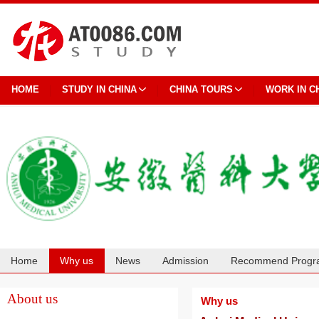
HOME
STUDY IN CHINA
CHINA TOURS
WORK IN C
Home
Why us
News
Admission
Recommend Progr
Cooperation
About us
Why us