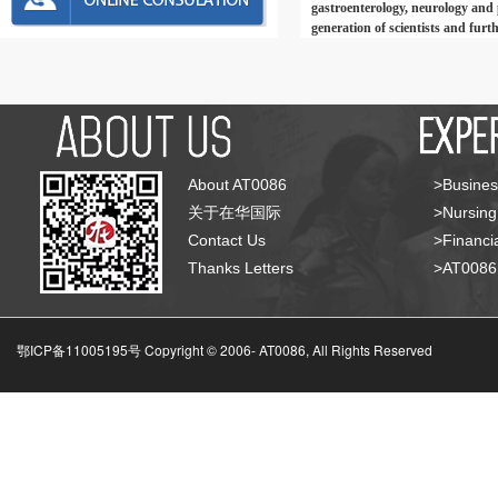
gastroenterology, neurology and p
generation of scientists and furt
About AT0086
>Busines
关于在华国际
>Nursing
Contact Us
>Financia
Thanks Letters
>AT008
鄂ICP备11005195号 Copyright © 2006-
AT0086, All Rights Reserved