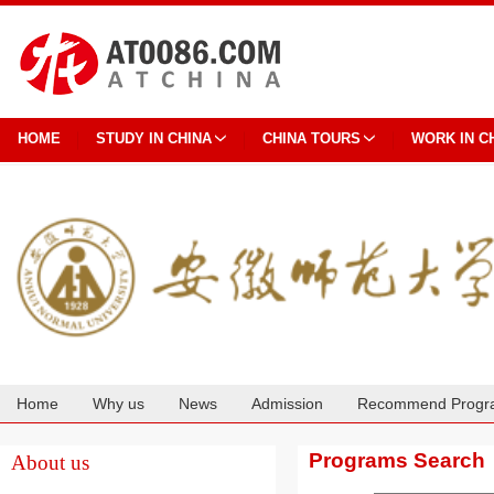
HOME
STUDY IN CHINA
CHINA TOURS
WORK IN C
Home
Why us
News
Admission
Recommend Progr
Cooperation
Programs Search
About us