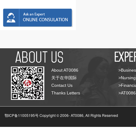
About AT0086
>Busines
关于在华国际
>Nursing
Contact Us
>Financia
Thanks Letters
>AT008
鄂ICP备11005195号 Copyright © 2006-
AT0086, All Rights Reserved