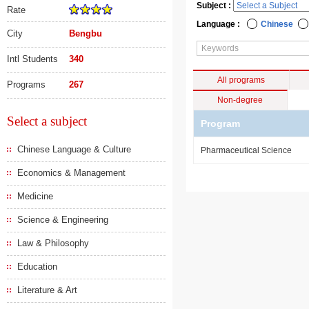
Subject :
Rate
Language :
Chinese
City
Bengbu
Intl Students
340
All programs
Programs
267
Non-degree
Select a subject
Program
Chinese Language & Culture
Pharmaceutical Science
Economics & Management
Medicine
Science & Engineering
Law & Philosophy
Education
Literature & Art