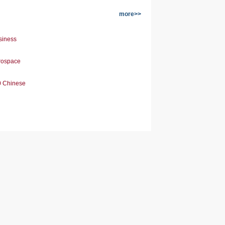
more>>
siness
erospace
0 Chinese