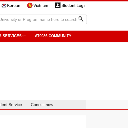
Korean
Vietnam
Student Login
A SERVICES
AT0086 COMMUNITY
dent Service
Consult now