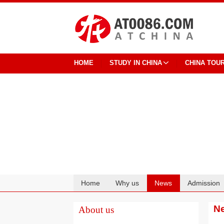
HOME
STUDY IN CHINA
CHINA TOU
Home
Why us
News
Admission
Cooperation
N
About us