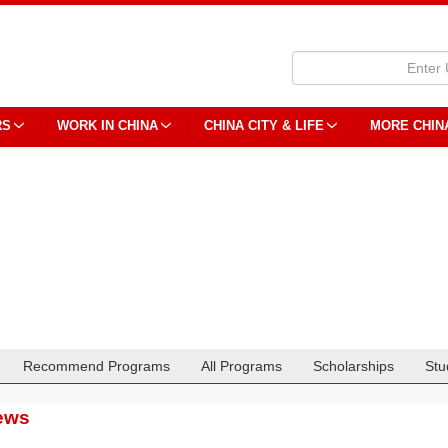
RS
WORK IN CHINA
CHINA CITY & LIFE
MORE CHIN
Recommend Programs
All Programs
Scholarships
Stu
ews