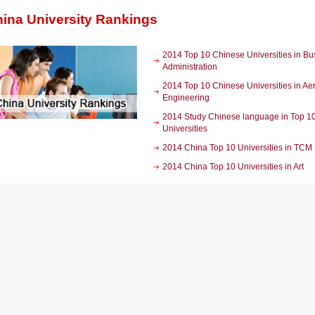
ina University Rankings
2014 Top 10 Chinese Universities in Bu
Administration
2014 Top 10 Chinese Universities in A
Engineering
2014 Study Chinese language in Top 1
Universities
2014 China Top 10 Universities in TCM
2014 China Top 10 Universities in Art