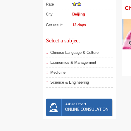
Rate
Ch
City
Beijing
Get result
12 days
Select a subject
Chinese Language & Culture
Economics & Management
Medicine
Science & Engineering