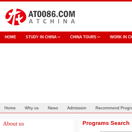
HOME
STUDY IN CHINA
CHINA TOURS
WORK IN C
Home
Why us
News
Admission
Recommend Progr
Cooperation
Programs Search
About us