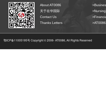
About AT0086
>Busines
关于在华国际
>Nursing
Contact Us
>Financia
Thanks Letters
>AT008
鄂ICP备11005195号 Copyright © 2006-
AT0086, All Rights Reserved