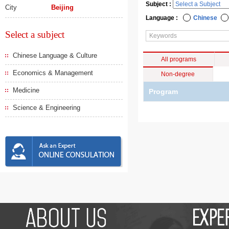
Subject :
City
Beijing
Language :
Chinese
Select a subject
Chinese Language & Culture
All programs
Economics & Management
Non-degree
Medicine
Program
Science & Engineering