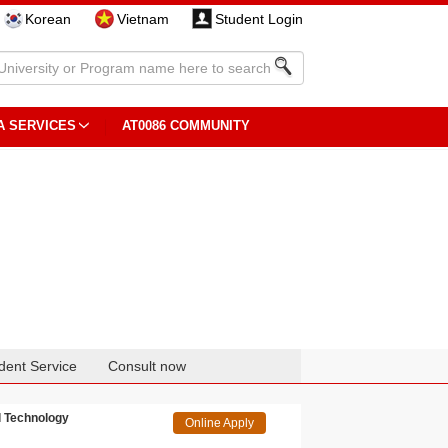
Korean
Vietnam
Student Login
A SERVICES
AT0086 COMMUNITY
dent Service
Consult now
l Technology
Online Apply