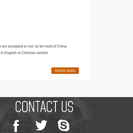
u are accepted or not, so for most of China
in English or Chinese version.
Online Apply