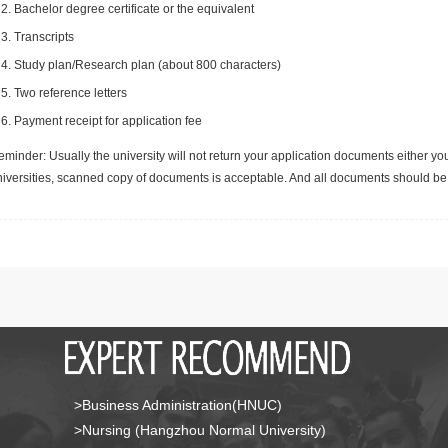
Bachelor degree certificate or the equivalent
Transcripts
Study plan/Research plan (about 800 characters)
Two reference letters
Payment receipt for application fee
minder: Usually the university will not return your application documents either yo
niversities, scanned copy of documents is acceptable. And all documents should be 
>Business Administration(HNUC)
>Nursing (Hangzhou Normal University)