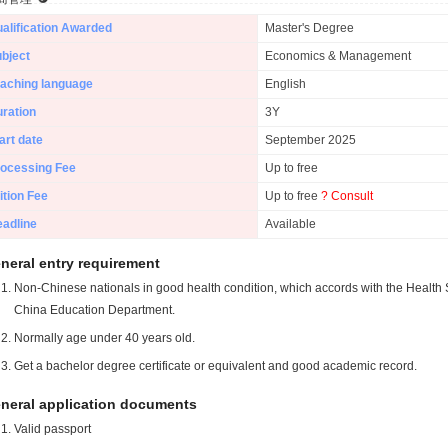
alification Awarded
Master's Degree
bject
Economics & Management
aching language
English
ration
3Y
art date
September 2025
ocessing Fee
Up to free
ition Fee
Up to free
? Consult
adline
Available
neral entry requirement
Non-Chinese nationals in good health condition, which accords with the Health S
China Education Department.
Normally age under 40 years old.
Get a bachelor degree certificate or equivalent and good academic record.
neral application documents
Valid passport