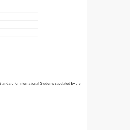
tandard for International Students stipulated by the