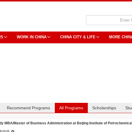
RS
WORK IN CHINA
CHINA CITY & LIFE
MORE CHIN
Recommend Programs
All Programs
Scholarships
Stu
dy MBA/Master of Business Administration at Beijing Institute of Petrochemica
商管理