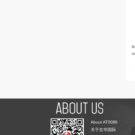
Re
u
About AT0086
关于在华国际