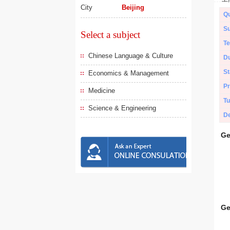
City
Beijing
Qu
Su
Select a subject
Te
Chinese Language & Culture
Du
St
Economics & Management
Pr
Medicine
Tu
Science & Engineering
De
Ge
Ge