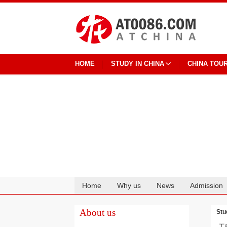
HOME
STUDY IN CHINA
CHINA TOU
Home
Why us
News
Admission
Cooperation
About us
Stu
工