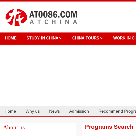
HOME
STUDY IN CHINA
CHINA TOURS
WORK IN C
Home
Why us
News
Admission
Recommend Progr
Cooperation
Programs Search
About us