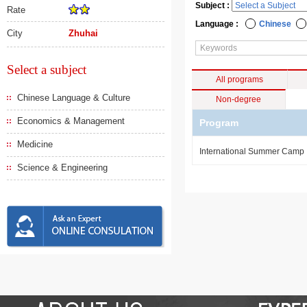
Subject :
Rate
Language :
Chinese
City
Zhuhai
Select a subject
All programs
Chinese Language & Culture
Non-degree
Economics & Management
Program
Medicine
International Summer Camp
Science & Engineering