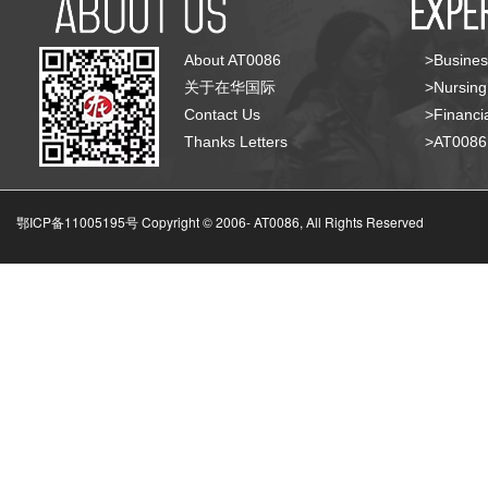
About AT0086
>Busines
关于在华国际
>Nursing
Contact Us
>Financia
Thanks Letters
>AT008
鄂ICP备11005195号 Copyright © 2006-
AT0086, All Rights Reserved