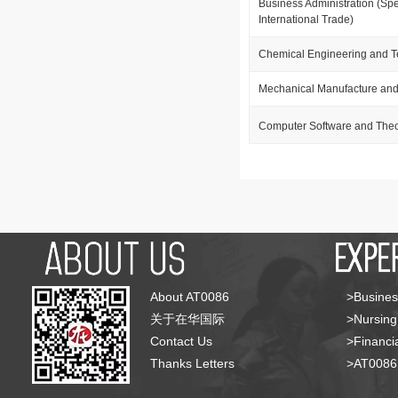
Business Administration (Spe
International Trade)
Chemical Engineering and 
Mechanical Manufacture and
Computer Software and The
About AT0086
>Busines
关于在华国际
>Nursing
Contact Us
>Financia
Thanks Letters
>AT008