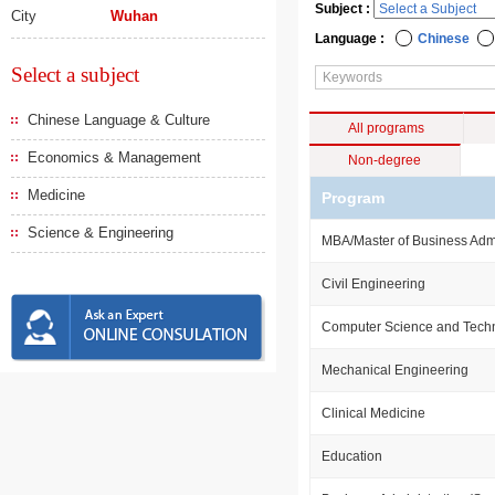
Subject :
City
Wuhan
Language :
Chinese
Select a subject
Chinese Language & Culture
All programs
Economics & Management
Non-degree
Medicine
Program
Science & Engineering
MBA/Master of Business Admi
Civil Engineering
Computer Science and Tech
Mechanical Engineering
Clinical Medicine
Education