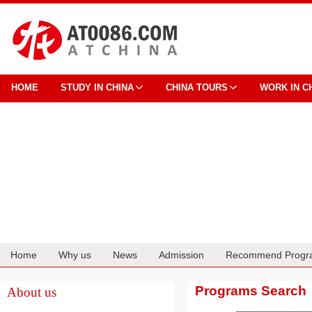
HOME
STUDY IN CHINA
CHINA TOURS
WORK IN C
Home
Why us
News
Admission
Recommend Progr
Cooperation
Programs Search
About us