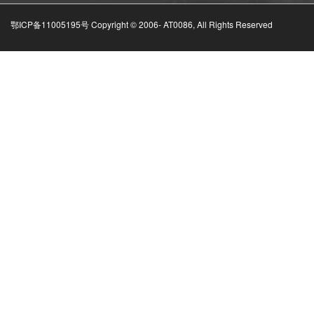
鄂ICP备11005195号 Copyright © 2006-
AT0086, All Rights Reserved