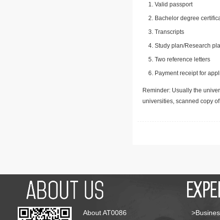
Valid passport
Bachelor degree certific
Transcripts
Study plan/Research pla
Two reference letters
Payment receipt for appl
Reminder: Usually the univers
universities, scanned copy o
About AT0086
>Busines