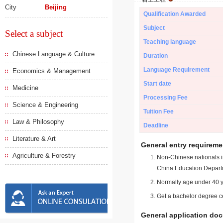
City
Beijing
Qualification Awarded
Subject
Select a subject
Teaching language
Chinese Language & Culture
Duration
Language Requirement
Economics & Management
Start date
Medicine
Processing Fee
Science & Engineering
Tuition Fee
Law & Philosophy
Deadline
Literature & Art
General entry requireme
Agriculture & Forestry
Non-Chinese nationals in
China Education Depart
Normally age under 40 y
Get a bachelor degree ce
General application do