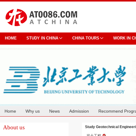
HOME
STUDY IN CHINA
CHINA TOURS
WORK IN C
Home
Why us
News
Admission
Recommend Progr
Cooperation
About us
Study Geotechnical Engineerin
岩土工程