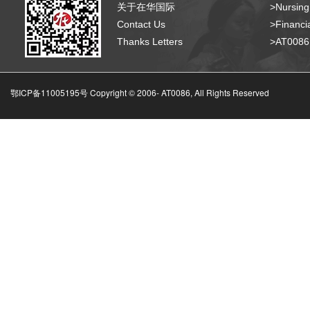
关于在华国际
>Nursing
Contact Us
>Financia
Thanks Letters
>AT008
鄂ICP备11005195号 Copyright © 2006-
AT0086, All Rights Reserved