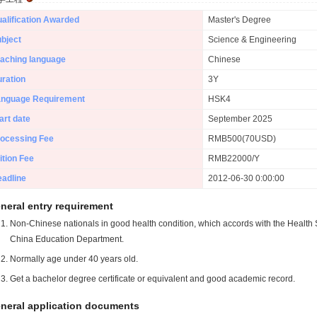
alification Awarded
Master's Degree
bject
Science & Engineering
aching language
Chinese
ration
3Y
anguage Requirement
HSK4
art date
September 2025
ocessing Fee
RMB500(70USD)
ition Fee
RMB22000/Y
adline
2012-06-30 0:00:00
neral entry requirement
Non-Chinese nationals in good health condition, which accords with the Health S
China Education Department.
Normally age under 40 years old.
Get a bachelor degree certificate or equivalent and good academic record.
neral application documents