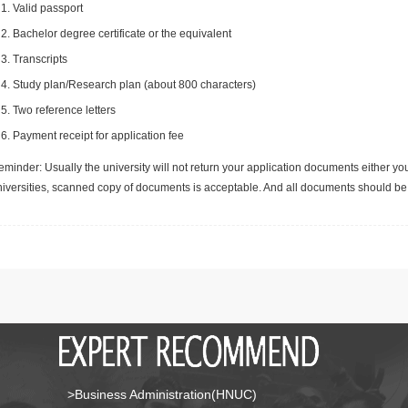
Valid passport
Bachelor degree certificate or the equivalent
Transcripts
Study plan/Research plan (about 800 characters)
Two reference letters
Payment receipt for application fee
minder: Usually the university will not return your application documents either yo
niversities, scanned copy of documents is acceptable. And all documents should be 
>Business Administration(HNUC)