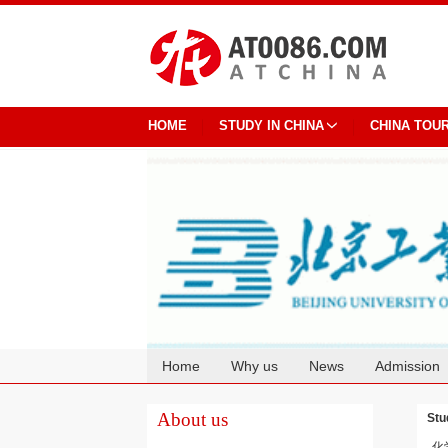
HOME
STUDY IN CHINA
CHINA TOU
Home
Why us
News
Admission
Cooperation
About us
Stu
化