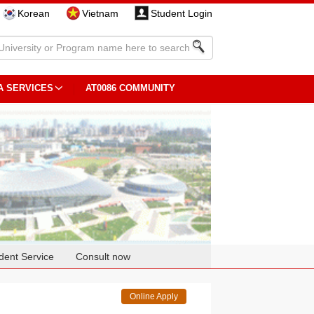
Korean
Vietnam
Student Login
A SERVICES
AT0086 COMMUNITY
dent Service
Consult now
Online Apply