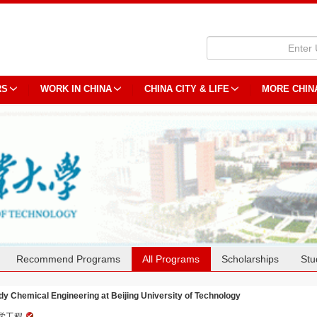
RS
WORK IN CHINA
CHINA CITY & LIFE
MORE CHIN
Recommend Programs
All Programs
Scholarships
Stu
dy Chemical Engineering at Beijing University of Technology
学工程