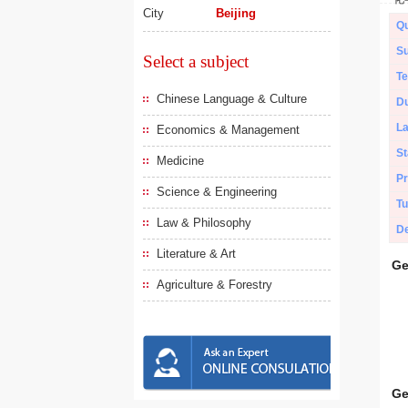
City
Beijing
Qu
Su
Select a subject
Te
Chinese Language & Culture
Du
L
Economics & Management
St
Medicine
Pr
Science & Engineering
Tu
Law & Philosophy
De
Literature & Art
Ge
Agriculture & Forestry
Ge