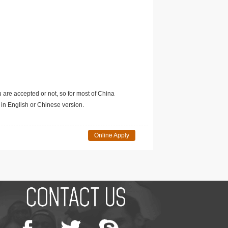
u are accepted or not, so for most of China
in English or Chinese version.
Online Apply