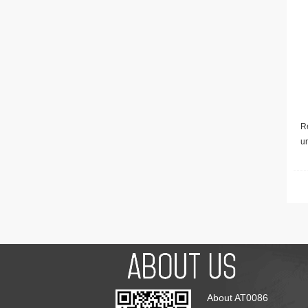
Re
u
About AT0086