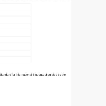
tandard for International Students stipulated by the