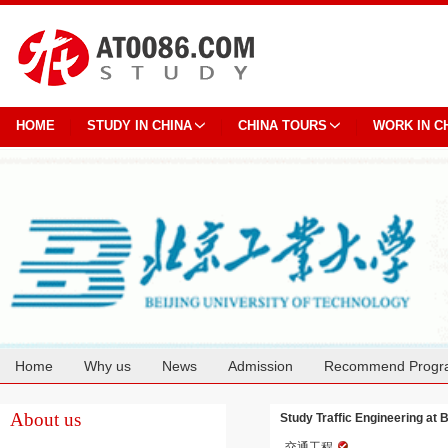
HOME
STUDY IN CHINA
CHINA TOURS
WORK IN C
Home
Why us
News
Admission
Recommend Progr
Cooperation
About us
Study Traffic Engineering at 
交通工程