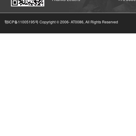
鄂ICP备11005195号 Copyright © 2006-
AT0086, All Rights Reserved