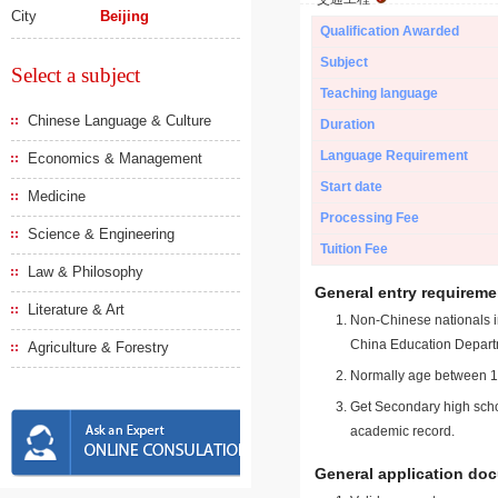
City
Beijing
Qualification Awarded
Subject
Select a subject
Teaching language
Chinese Language & Culture
Duration
Language Requirement
Economics & Management
Start date
Medicine
Processing Fee
Science & Engineering
Tuition Fee
Law & Philosophy
General entry requireme
Literature & Art
Non-Chinese nationals in
China Education Depart
Agriculture & Forestry
Normally age between 18
Get Secondary high schoo
academic record.
General application do