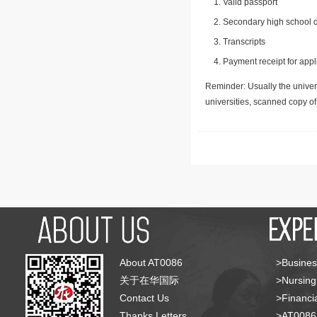
Valid passport
Secondary high school d
Transcripts
Payment receipt for appl
Reminder: Usually the univers
universities, scanned copy o
About AT0086
>Busines
关于在华国际
>Nursing
Contact Us
>Financia
Thanks Letters
>AT008