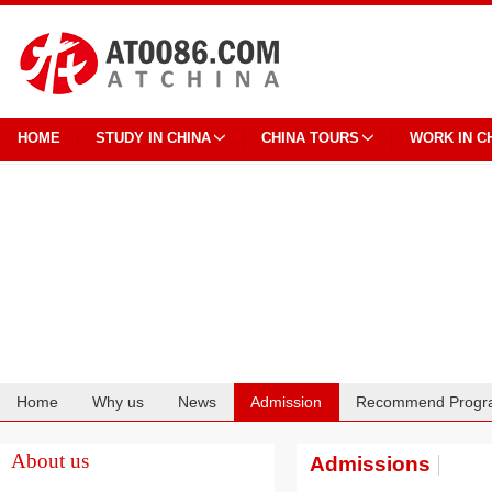
HOME
STUDY IN CHINA
CHINA TOURS
WORK IN C
Home
Why us
News
Admission
Recommend Progr
Cooperation
About us
Admissions