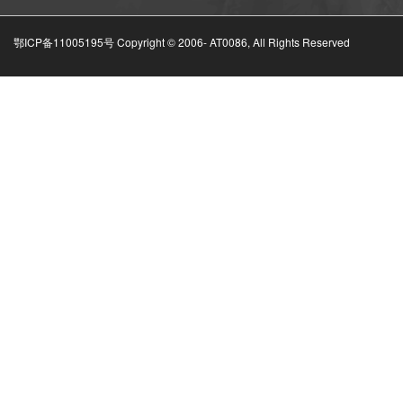
鄂ICP备11005195号 Copyright © 2006-
AT0086, All Rights Reserved