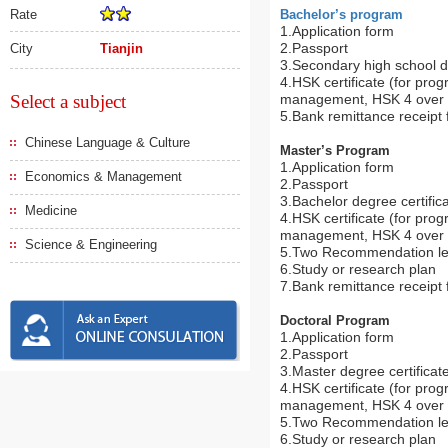
Rate
Bachelor’s program
1.Application form
2.Passport
City
Tianjin
3.Secondary high school di
4.HSK certificate (for pro
Select a subject
management, HSK 4 over 1
5.Bank remittance receipt f
Chinese Language & Culture
Master’s Program
1.Application form
Economics & Management
2.Passport
3.Bachelor degree certifica
Medicine
4.HSK certificate (for pro
management, HSK 4 over 1
Science & Engineering
5.Two Recommendation le
6.Study or research plan
7.Bank remittance receipt f
Doctoral Program
1.Application form
2.Passport
3.Master degree certificate
4.HSK certificate (for pro
management, HSK 4 over 1
5.Two Recommendation le
6.Study or research plan