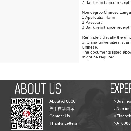
7.Bank remittance receipt f
Non-degree Chinese Lang
1.Application form
2.Passport
3.Bank remittance receipt f
Reminder: Usually the univ
of China universities, sca
Chinese.
The documents listed above
might be required.
About AT0086
>Busines
关于在华国际
>Nursing
Contact Us
>Financia
Thanks Letters
>AT008