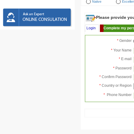
Native
Excellen
Please provide your
Login
Complete my pers
*
Gender
*
Your Name
*
E-mail
*
Password
*
Confirm Password
*
Country or Region
*
Phone Number