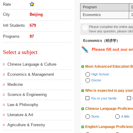
Rate
Program
City
Beijing
Economics
Intl Students
679
Please complete the online appl
have any question, please cli
Programs
87
Economics（经济学）
Please fill out our o
Select a subject
Chinese Language & Culture
Most Advanced Education 
Economics & Management
High School
Doctor
Medicine
Who is expected to pay your
Science & Engineering
You or your family
Law & Philosophy
Chinese Language Proficie
Literature & Art
None
A little
Agriculture & Forestry
English Language Proficien