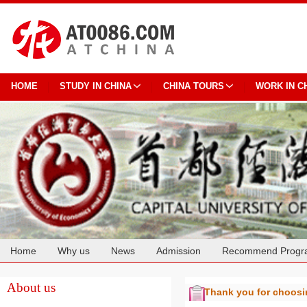
HOME
STUDY IN CHINA
CHINA TOURS
WORK IN C
Home
Why us
News
Admission
Recommend Progr
Cooperation
About us
Thank you for choos