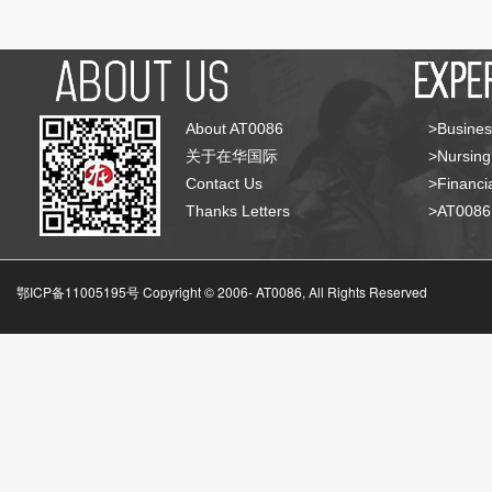
About AT0086
>Busines
关于在华国际
>Nursing
Contact Us
>Financia
Thanks Letters
>AT008
鄂ICP备11005195号 Copyright © 2006-
AT0086, All Rights Reserved