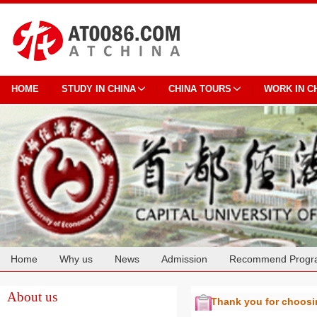
HOME
STUDY IN CHINA
CHINA TOURS
WORK IN C
Home
Why us
News
Admission
Recommend Progr
Cooperation
About us
Thank you for choos