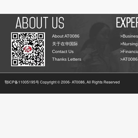
About AT0086
>Busines
关于在华国际
>Nursing
Contact Us
>Financia
Thanks Letters
>AT008
鄂ICP备11005195号 Copyright © 2006-
AT0086, All Rights Reserved