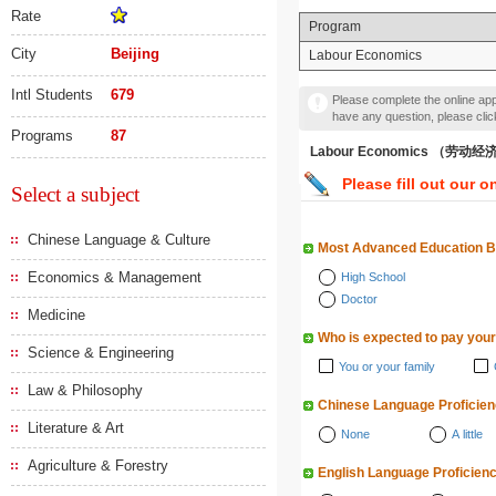
Rate
Program
City
Beijing
Labour Economics
Intl Students
679
Please complete the online appl
have any question, please cli
Programs
87
Labour Economics （劳动
Please fill out our o
Select a subject
Chinese Language & Culture
Most Advanced Education 
Economics & Management
High School
Doctor
Medicine
Who is expected to pay your
Science & Engineering
You or your family
Law & Philosophy
Chinese Language Proficie
Literature & Art
None
A little
Agriculture & Forestry
English Language Proficien