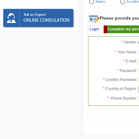
Native
Excellen
Please provide your
Login
Complete my pers
*
Gender
*
Your Name
*
E-mail
*
Password
*
Confirm Password
*
Country or Region
*
Phone Number