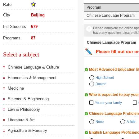
Rate
Program
City
Beijing
Chinese Language Program
Intl Students
679
Please complete the online appl
have any question, please cli
Programs
87
Chinese Language Progr
Please fill out our o
Select a subject
Chinese Language & Culture
Most Advanced Education 
Economics & Management
High School
Doctor
Medicine
Who is expected to pay your
Science & Engineering
You or your family
Law & Philosophy
Chinese Language Proficie
Literature & Art
None
A little
Agriculture & Forestry
English Language Proficien