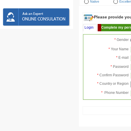
Native
Excellen
Please provide your
Login
Complete my pers
*
Gender
*
Your Name
*
E-mail
*
Password
*
Confirm Password
*
Country or Region
*
Phone Number