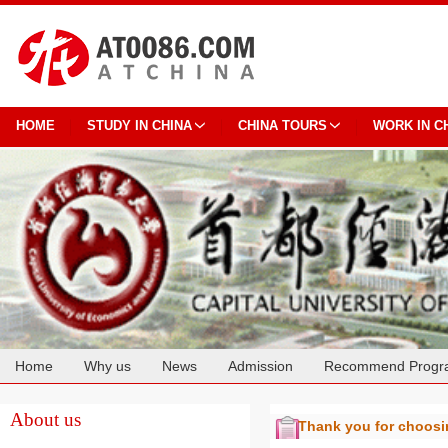
HOME
STUDY IN CHINA
CHINA TOURS
WORK IN C
Home
Why us
News
Admission
Recommend Progr
Cooperation
About us
Thank you for choos