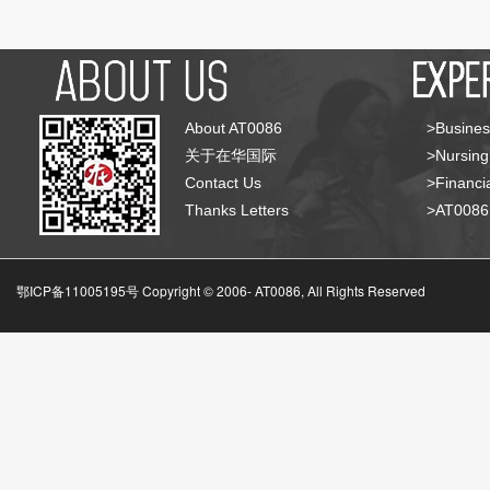
About AT0086
>Busines
关于在华国际
>Nursing
Contact Us
>Financia
Thanks Letters
>AT008
鄂ICP备11005195号 Copyright © 2006-
AT0086, All Rights Reserved