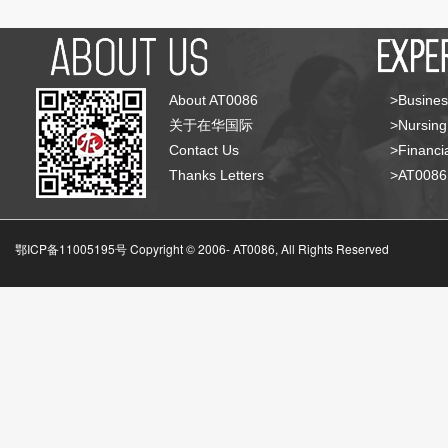
About AT0086
>Busines
关于在华国际
>Nursing
Contact Us
>Financia
Thanks Letters
>AT008
鄂ICP备11005195号 Copyright © 2006-
AT0086, All Rights Reserved