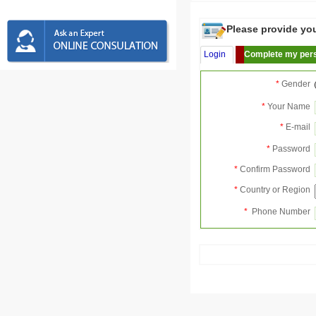
Please provide your
Login
Complete my pers
*
Gender
*
Your Name
*
E-mail
*
Password
*
Confirm Password
*
Country or Region
*
Phone Number