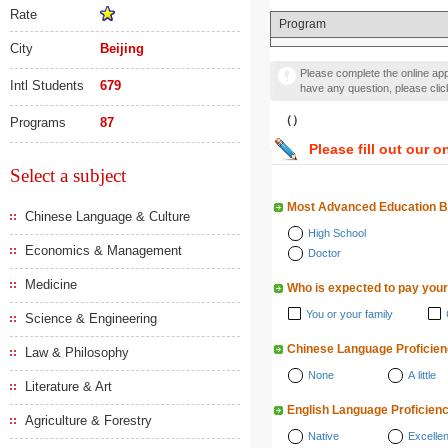
Rate
Program
City
Beijing
Please complete the online appl
Intl Students
679
have any question, please cli
（）
Programs
87
Please fill out our o
Select a subject
Most Advanced Education 
Chinese Language & Culture
High School
Economics & Management
Doctor
Medicine
Who is expected to pay your
You or your family
Science & Engineering
Chinese Language Proficie
Law & Philosophy
None
A little
Literature & Art
English Language Proficien
Agriculture & Forestry
Native
Excellen