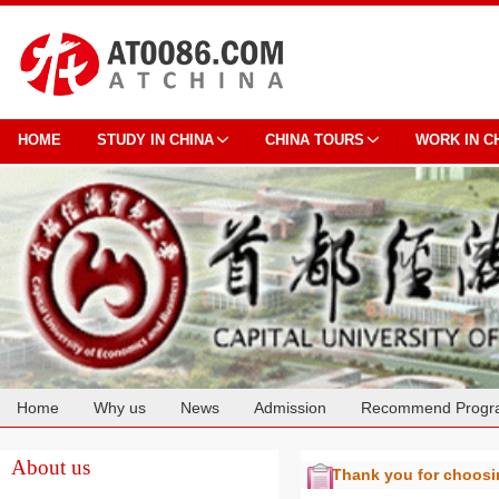
HOME
STUDY IN CHINA
CHINA TOURS
WORK IN C
Home
Why us
News
Admission
Recommend Progr
Cooperation
About us
Thank you for choos