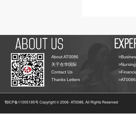
About AT0086
>Busines
关于在华国际
>Nursing
Contact Us
>Financia
Thanks Letters
>AT008
鄂ICP备11005195号 Copyright © 2006-
AT0086, All Rights Reserved