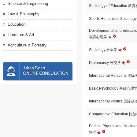
Science & Engineering
Sociology of Education 
Law & Philosophy
Sports Humanistic Soci
Education
Developmental and Educat
Literature & Art
教育心理学
Agriculture & Forestry
Sociology 社会学
Diplomancy 外交学
International Relations 
Basic Psychology 基础心理
International Politics 国际
Comparative Education 
Particle Physics and Nuc
物理