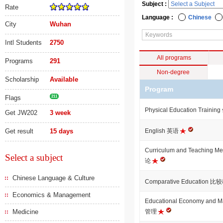
Subject :
Rate
Language :
Chinese
City
Wuhan
Intl Students
2750
All programs
Programs
291
Non-degree
Scholarship
Available
Program
Flags
211
Physical Education Tra
Get JW202
3 week
Get result
15 days
English 英语
Curriculum and Teaching
Select a subject
论
Chinese Language & Culture
Comparative Education 
Economics & Management
Educational Economy an
Medicine
管理