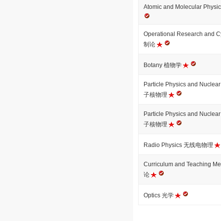
Atomic and Molecular 
Operational Research an
制论
Botany 植物学
Particle Physics and Nuc
子核物理
Particle Physics and Nuc
子核物理
Radio Physics 无线电物理
Curriculum and Teaching
论
Optics 光学