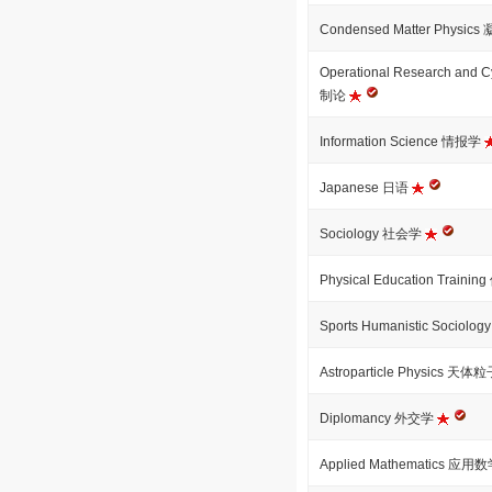
Condensed Matter Physi
Operational Research an
制论
Information Science 情报学
Japanese 日语
Sociology 社会学
Physical Education Tra
Sports Humanistic Soci
Astroparticle Physics 
Diplomancy 外交学
Applied Mathematics 应用