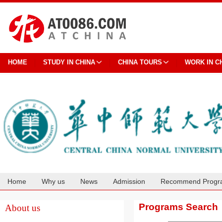
HOME
STUDY IN CHINA
CHINA TOURS
WORK IN C
Home
Why us
News
Admission
Recommend Progr
Cooperation
Programs Search
About us