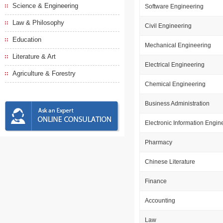
Science & Engineering
Software Engineering
Law & Philosophy
Civil Engineering
Education
Mechanical Engineering
Literature & Art
Electrical Engineering
Agriculture & Forestry
Chemical Engineering
Business Administration
Electronic Information Engin
Pharmacy
Chinese Literature
Finance
Accounting
Law