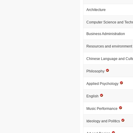
Architecture
Computer Science and Tech
Business Administration
Resources and environment
Chinese Language and Cult
Philosophy
Applied Psychology
English
Music Performance
Ideology and Politics