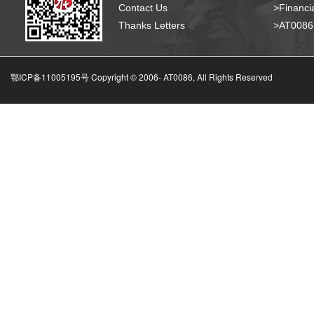
Contact Us
>Financia
Thanks Letters
>AT008
鄂ICP备11005195号 Copyright © 2006-
AT0086, All Rights Reserved