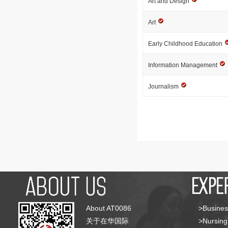
Art and Design
Art
Early Childhood Education
Information Management
Journalism
About AT0086
>Busines
关于在华国际
>Nursing