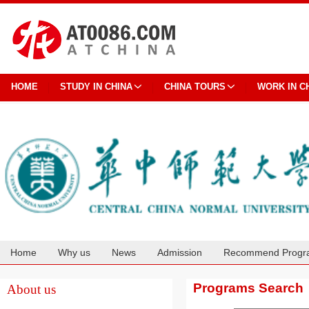
HOME
STUDY IN CHINA
CHINA TOURS
WORK IN C
Home
Why us
News
Admission
Recommend Progr
Cooperation
Programs Search
About us