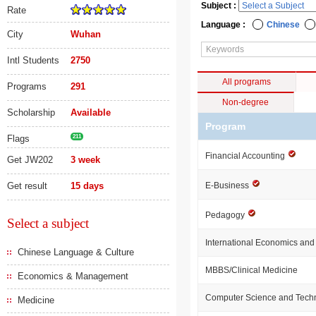
Subject :
Rate
Language :
Chinese
City
Wuhan
Intl Students
2750
All programs
Programs
291
Non-degree
Scholarship
Available
Program
Flags
211
Financial Accounting
Get JW202
3 week
Get result
15 days
E-Business
Pedagogy
Select a subject
International Economics and
Chinese Language & Culture
MBBS/Clinical Medicine
Economics & Management
Computer Science and Tech
Medicine