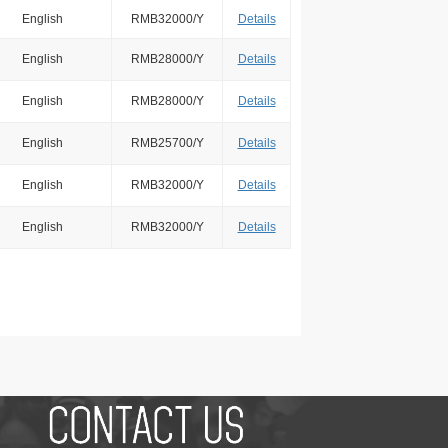
English
RMB32000/Y
Details
English
RMB28000/Y
Details
English
RMB28000/Y
Details
English
RMB25700/Y
Details
English
RMB32000/Y
Details
English
RMB32000/Y
Details