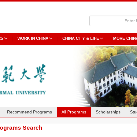
RS
WORK IN CHINA
CHINA CITY & LIFE
MORE CHIN
Recommend Programs
All Programs
Scholarships
Stu
rograms Search