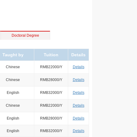
Doctoral Degree
Taught by
Tuition
Details
Chinese
RMB22000/Y
Details
Chinese
RMB28000/Y
Details
English
RMB32000/Y
Details
Chinese
RMB22000/Y
Details
English
RMB28000/Y
Details
English
RMB32000/Y
Details