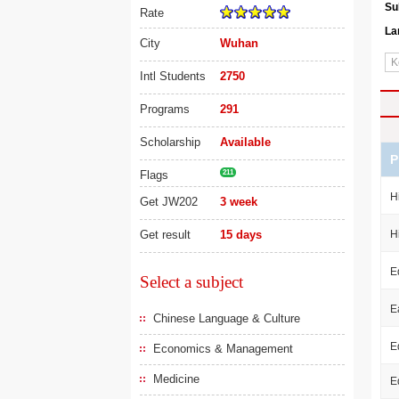
Su
Rate
La
City
Wuhan
Intl Students
2750
Programs
291
Scholarship
Available
P
Flags
211
H
Get JW202
3 week
Get result
15 days
H
E
Select a subject
E
Chinese Language & Culture
E
Economics & Management
Medicine
E