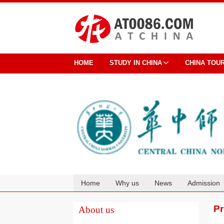
HOME
STUDY IN CHINA
CHINA TOU
Home
Why us
News
Admission
Cooperation
P
About us