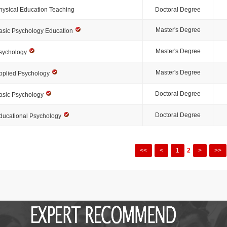
hysical Education Teaching
Doctoral Degree
Master's Degree
asic Psychology Education
Master's Degree
sychology
Master's Degree
pplied Psychology
Doctoral Degree
asic Psychology
Doctoral Degree
ducational Psychology
<<
<
1
2
>
>>