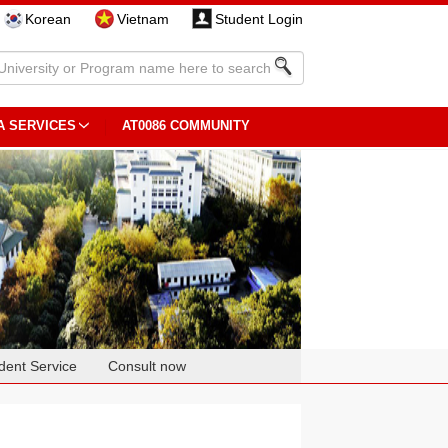
Korean
Vietnam
Student Login
A SERVICES
AT0086 COMMUNITY
dent Service
Consult now