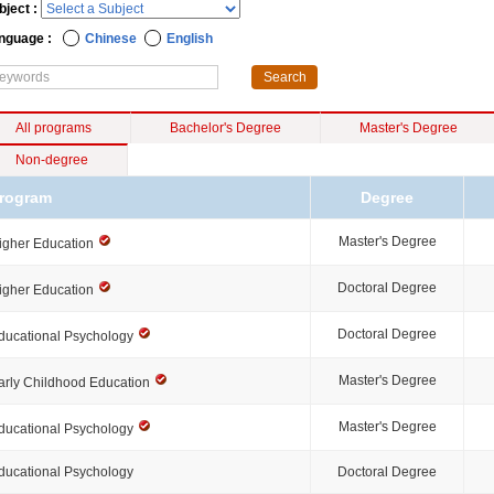
bject :
nguage :
Chinese
English
All programs
Bachelor's Degree
Master's Degree
Non-degree
rogram
Degree
Master's Degree
igher Education
Doctoral Degree
igher Education
Doctoral Degree
ducational Psychology
Master's Degree
arly Childhood Education
Master's Degree
ducational Psychology
ducational Psychology
Doctoral Degree