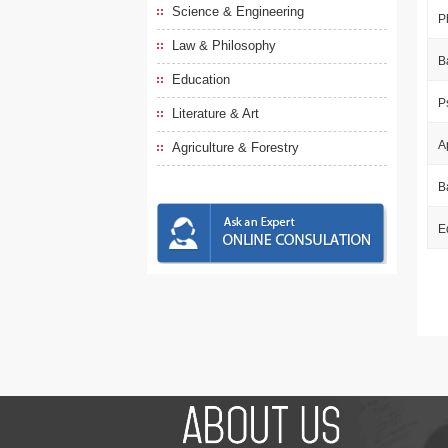
Science & Engineering
P
Law & Philosophy
B
Education
P
Literature & Art
A
Agriculture & Forestry
B
E