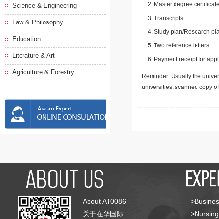
Master degree certificate
Science & Engineering
Transcripts
Law & Philosophy
Study plan/Research pla
Education
Two reference letters
Literature & Art
Payment receipt for appl
Agriculture & Forestry
Reminder: Usually the univers
universities, scanned copy o
About AT0086
>Busines
关于在华国际
>Nursing