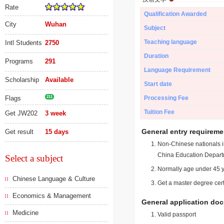
Rate
Qualification Awarded
City
Wuhan
Subject
Teaching language
Intl Students
2750
Duration
Programs
291
Language Requirement
Scholarship
Available
Start date
Flags
211
Processing Fee
Tuition Fee
Get JW202
3 week
General entry requireme
Get result
15 days
Non-Chinese nationals in
China Education Depart
Select a subject
Normally age under 45 y
Chinese Language & Culture
Get a master degree cert
Economics & Management
General application do
Medicine
Valid passport