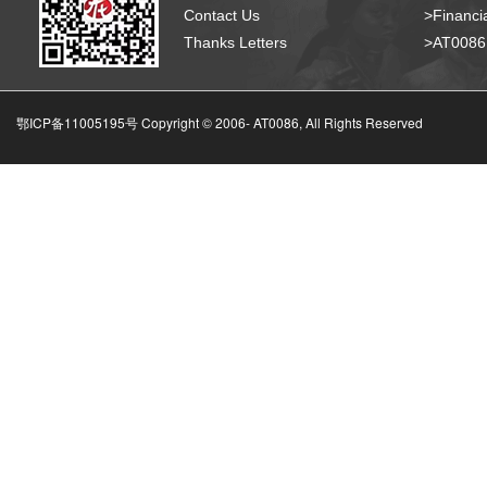
Contact Us
>Financia
Thanks Letters
>AT008
鄂ICP备11005195号 Copyright © 2006-
AT0086, All Rights Reserved