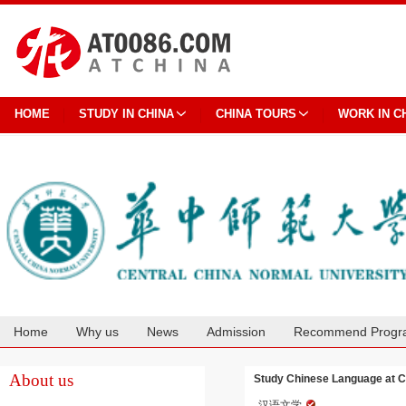
HOME
STUDY IN CHINA
CHINA TOURS
WORK IN C
Home
Why us
News
Admission
Recommend Progr
Cooperation
About us
Study Chinese Language at C
汉语文学