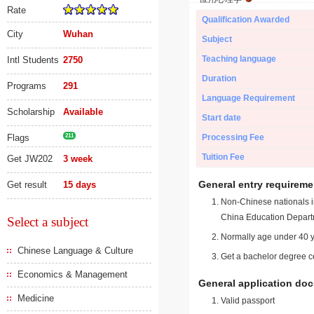
Rate
Qualification Awarded
City
Wuhan
Subject
Teaching language
Intl Students
2750
Duration
Programs
291
Language Requirement
Scholarship
Available
Start date
Flags
211
Processing Fee
Tuition Fee
Get JW202
3 week
General entry requireme
Get result
15 days
Non-Chinese nationals in
China Education Depart
Select a subject
Normally age under 40 y
Chinese Language & Culture
Get a bachelor degree ce
Economics & Management
General application do
Medicine
Valid passport