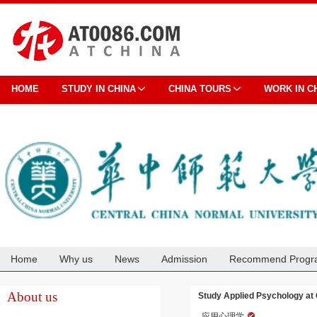
HOME
STUDY IN CHINA
CHINA TOURS
WORK IN C
Home
Why us
News
Admission
Recommend Progr
Cooperation
About us
Study Applied Psychology at 
应用心理学