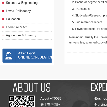
Bachelor degree certific
Science & Engineering
Transcripts
Law & Philosophy
Study plan/Research pla
Education
Two reference letters
Literature & Art
Payment receipt for appl
Agriculture & Forestry
Reminder: Usually the univers
universities, scanned copy o
About AT0086
>Busines
关于在华国际
>Nursing