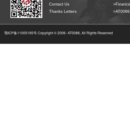
Contact Us
>Financia
Thanks Letters
>AT008
鄂ICP备11005195号 Copyright © 2006-
AT0086, All Rights Reserved