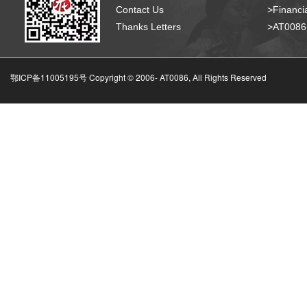
Contact Us
>Financia
Thanks Letters
>AT008
鄂ICP备11005195号 Copyright © 2006-
AT0086, All Rights Reserved