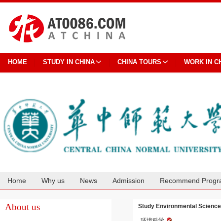
HOME
STUDY IN CHINA
CHINA TOURS
WORK IN C
Home
Why us
News
Admission
Recommend Progr
Cooperation
About us
Study Environmental Science 
环境科学