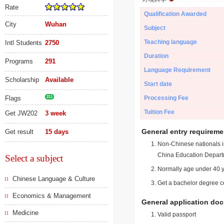
Rate
Qualification Awarded
City
Wuhan
Subject
Teaching language
Intl Students
2750
Duration
Programs
291
Language Requirement
Scholarship
Available
Start date
Flags
211
Processing Fee
Tuition Fee
Get JW202
3 week
General entry requireme
Get result
15 days
Non-Chinese nationals in
China Education Depart
Select a subject
Normally age under 40 y
Chinese Language & Culture
Get a bachelor degree ce
Economics & Management
General application do
Medicine
Valid passport