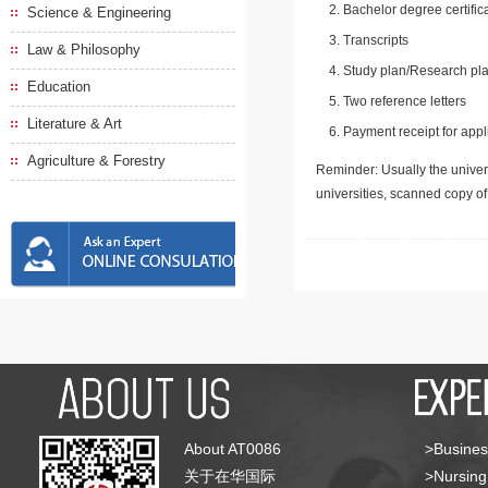
Bachelor degree certific
Science & Engineering
Transcripts
Law & Philosophy
Study plan/Research pla
Education
Two reference letters
Literature & Art
Payment receipt for appl
Agriculture & Forestry
Reminder: Usually the univers
universities, scanned copy o
About AT0086
>Busines
关于在华国际
>Nursing