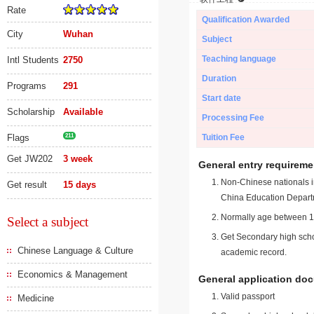
Rate
Qualification Awarded
City
Wuhan
Subject
Teaching language
Intl Students
2750
Duration
Programs
291
Start date
Scholarship
Available
Processing Fee
Flags
211
Tuition Fee
Get JW202
3 week
General entry requireme
Non-Chinese nationals in
Get result
15 days
China Education Depart
Normally age between 18
Select a subject
Get Secondary high schoo
Chinese Language & Culture
academic record.
Economics & Management
General application do
Valid passport
Medicine