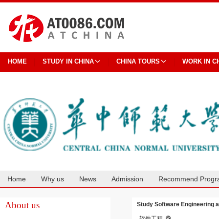
HOME
STUDY IN CHINA
CHINA TOURS
WORK IN C
Home
Why us
News
Admission
Recommend Progr
Cooperation
About us
Study Software Engineering a
软件工程