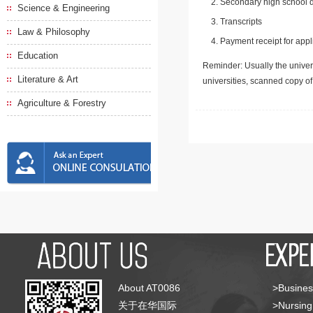
Secondary high school d
Science & Engineering
Transcripts
Law & Philosophy
Payment receipt for appl
Education
Reminder: Usually the univers
Literature & Art
universities, scanned copy o
Agriculture & Forestry
About AT0086
>Busines
关于在华国际
>Nursing