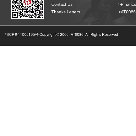
Contact Us
>Financia
Thanks Letters
>AT008
鄂ICP备11005195号 Copyright © 2006-
AT0086, All Rights Reserved