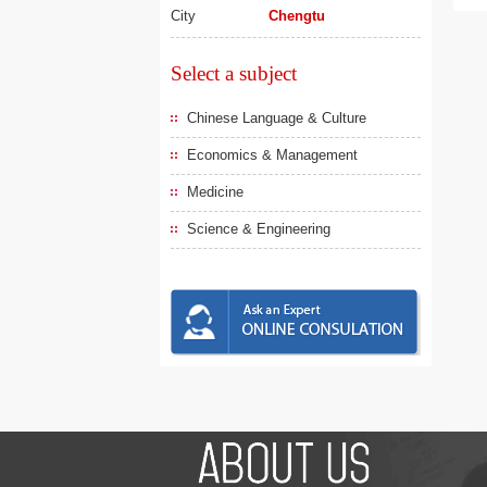
City
Chengtu
Select a subject
Chinese Language & Culture
Economics & Management
Medicine
Science & Engineering