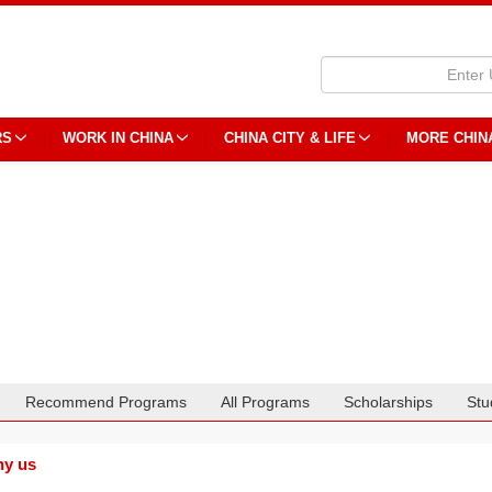
RS
WORK IN CHINA
CHINA CITY & LIFE
MORE CHIN
Recommend Programs
All Programs
Scholarships
Stu
y us