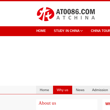
HOME
STUDY IN CHINA
CHINA TOU
Home
Why us
News
Admission
Cooperation
About us
Wh