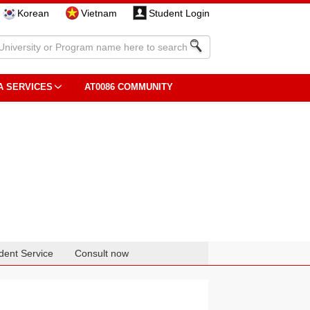
Korean
Vietnam
Student Login
A SERVICES
AT0086 COMMUNITY
dent Service
Consult now