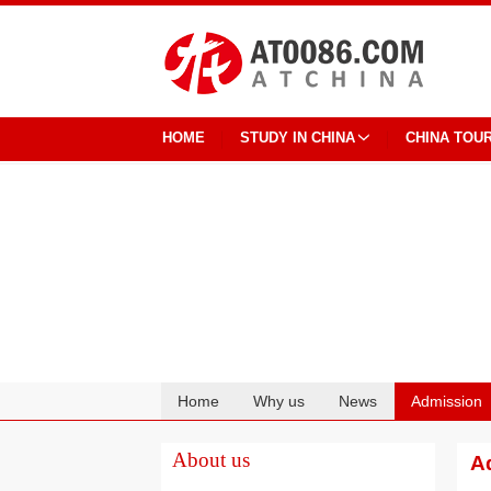
HOME
STUDY IN CHINA
CHINA TOU
Home
Why us
News
Admission
Cooperation
About us
A