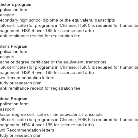
helor’s program
pplication form
assport
econdary high school diploma or the equivalent, transcripts
SK certificate (for programs in Chinese, HSK 5 is required for humani
agement, HSK 4 over 195 for science and arts)
ank remittance receipt for registration fee
ter’s Program
pplication form
assport
achelor degree certificate or the equivalent, transcripts
SK certificate (for programs in Chinese, HSK 5 is required for humani
agement, HSK 4 over 195 for science and arts)
Two Recommendation letters
tudy or research plan
ank remittance receipt for registration fee
toral Program
pplication form
assport
aster degree certificate or the equivalent, transcripts
SK certificate (for programs in Chinese, HSK 5 is required for humani
agement, HSK 4 over 195 for science and arts)
Two Recommendation letters
tudy or research plan