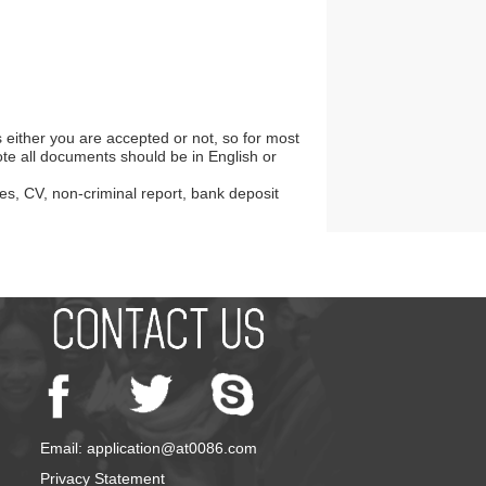
s either you are accepted or not, so for most
te all documents should be in English or
es, CV, non-criminal report, bank deposit
Email: application@at0086.com
Privacy Statement