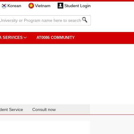
Korean
Vietnam
Student Login
A SERVICES
AT0086 COMMUNITY
dent Service
Consult now