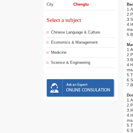
City
Chengtu
Bac
1.A
2.P
Select a subject
3.S
4.H
man
Chinese Language & Culture
5.B
Economics & Management
Mas
1.A
Medicine
2.P
3.B
Science & Engineering
4.H
man
5.
6.S
7.B
Doc
1.A
2.P
3.M
4.H
man
5.
6.S