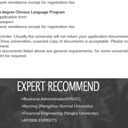
ank remittance receipt for registration fee
n-degree Chinese Language Program
pplication form
assport
ank remittance receipt for registration fee
inder: Usually the university will not return your application document
China universities, scanned copy of documents is acceptable. Please no
nese.
 documents listed above are general requirements, for some universiti
ht be required.
>Business Administration(HNUC)
>Nursing (Hangzhou Normal University)
>Financial Engineering (Ningbo University)
>AT0086 EXPERTS