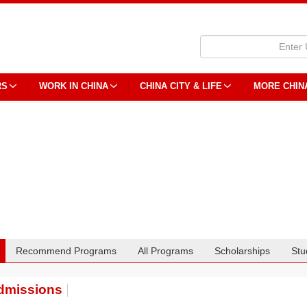
RS
WORK IN CHINA
CHINA CITY & LIFE
MORE CHIN
Recommend Programs
All Programs
Scholarships
Stu
dmissions