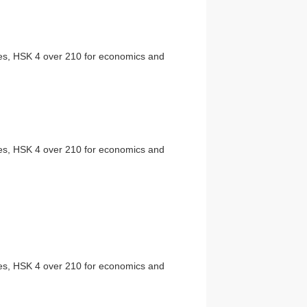
ties, HSK 4 over 210 for economics and
ties, HSK 4 over 210 for economics and
ties, HSK 4 over 210 for economics and