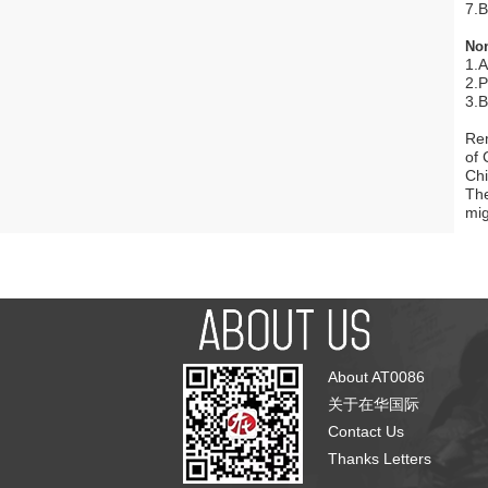
7.B
No
1.A
2.P
3.B
Rem
of 
Chi
The
mig
About AT0086
关于在华国际
Contact Us
Thanks Letters