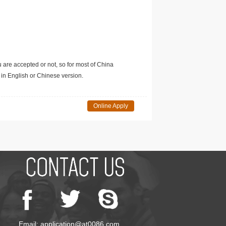
u are accepted or not, so for most of China
in English or Chinese version.
Online Apply
Email: application@at0086.com