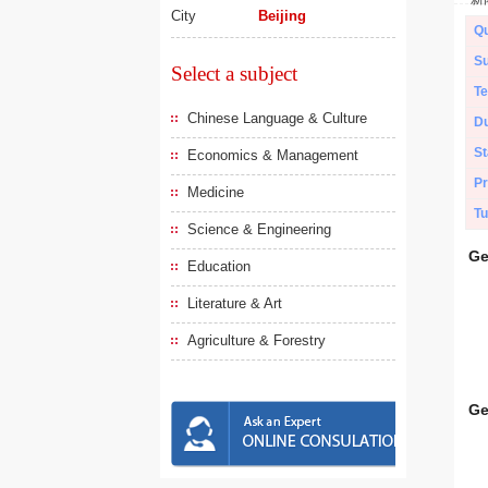
City
Beijing
Qu
Su
Select a subject
Te
Chinese Language & Culture
Du
St
Economics & Management
Pr
Medicine
Tu
Science & Engineering
Ge
Education
Literature & Art
Agriculture & Forestry
Ge