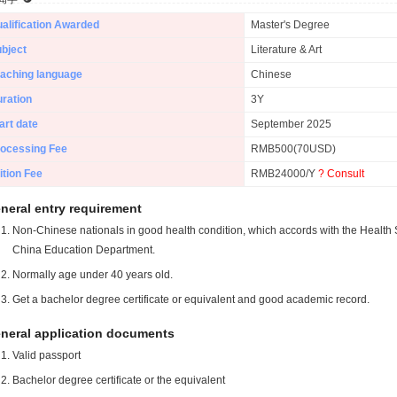
alification Awarded
Master's Degree
bject
Literature & Art
aching language
Chinese
ration
3Y
art date
September 2025
ocessing Fee
RMB500(70USD)
ition Fee
RMB24000/Y
? Consult
neral entry requirement
Non-Chinese nationals in good health condition, which accords with the Health S
China Education Department.
Normally age under 40 years old.
Get a bachelor degree certificate or equivalent and good academic record.
neral application documents
Valid passport
Bachelor degree certificate or the equivalent