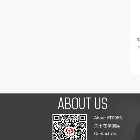
Re
u
About AT0086
关于在华国际
Contact Us