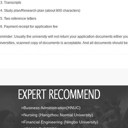
Transcripts
Study plan/Research plan (about 800 characters)
Two reference letters
Payment receipt for application fee
minder: Usually the university will not return your application documents either yo
niversities, scanned copy of documents is acceptable. And all documents should be 
>Business Administration(HNUC)
>Nursing (Hangzhou Normal University)
>Financial Engineering (Ningbo University)