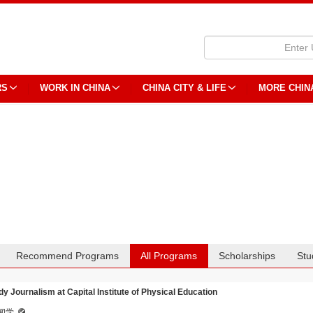
RS
WORK IN CHINA
CHINA CITY & LIFE
MORE CHIN
Recommend Programs
All Programs
Scholarships
Stu
dy Journalism at Capital Institute of Physical Education
闻学