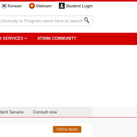
Korean
Vietnam
Student Login
A SERVICES
AT0086 COMMUNITY
dent Service
Consult now
Online Apply