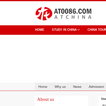
HOME
STUDY IN CHINA
CHINA TOU
Home
Why us
News
Admission
Cooperation
About us
Stu
新