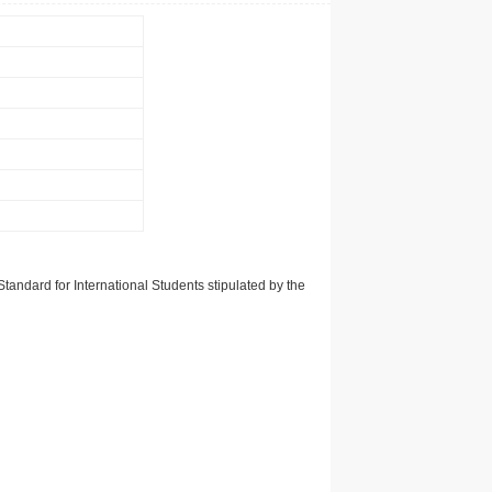
tandard for International Students stipulated by the