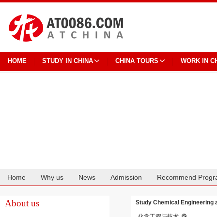
HOME
STUDY IN CHINA
CHINA TOURS
WORK IN C
Home
Why us
News
Admission
Recommend Progr
Cooperation
About us
Study Chemical Engineering an
化学工程与技术