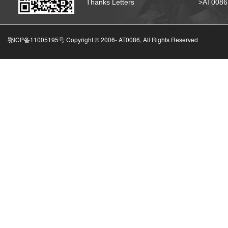
Thanks Letters
>AT008
鄂ICP备11005195号 Copyright © 2006-
AT0086, All Rights Reserved