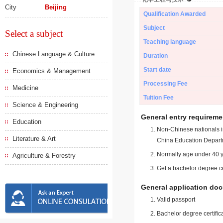
City
Beijing
Qualification Awarded
Subject
Select a subject
Teaching language
Chinese Language & Culture
Duration
Start date
Economics & Management
Processing Fee
Medicine
Tuition Fee
Science & Engineering
General entry requireme
Education
Non-Chinese nationals in
Literature & Art
China Education Depart
Normally age under 40 y
Agriculture & Forestry
Get a bachelor degree ce
General application do
Valid passport
Bachelor degree certific