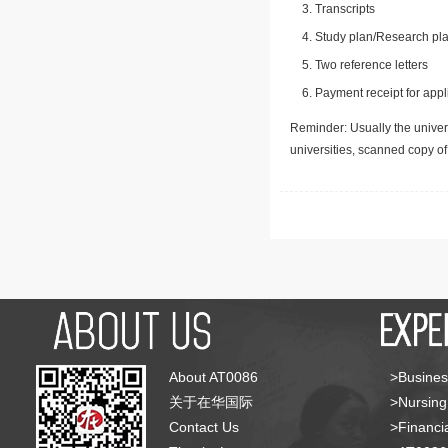
Transcripts
Study plan/Research pla
Two reference letters
Payment receipt for appl
Reminder: Usually the univers
universities, scanned copy o
About AT0086
>Busines
关于在华国际
>Nursing
Contact Us
>Financia