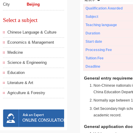
City
Beijing
Qualification Awarded
Subject
Select a subject
Teaching language
Chinese Language & Culture
Duration
Start date
Economics & Management
Processing Fee
Medicine
Tuition Fee
Science & Engineering
Deadline
Education
General entry requireme
Literature & Art
Non-Chinese nationals in
China Education Depart
Agriculture & Forestry
Normally age between 18
Get Secondary high schoo
academic record.
General application do