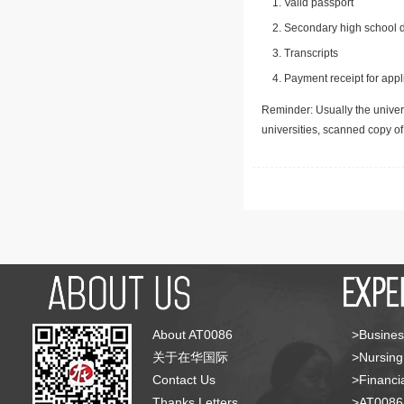
Valid passport
Secondary high school d
Transcripts
Payment receipt for appl
Reminder: Usually the univers
universities, scanned copy o
About AT0086
>Busines
关于在华国际
>Nursing
Contact Us
>Financia
Thanks Letters
>AT008