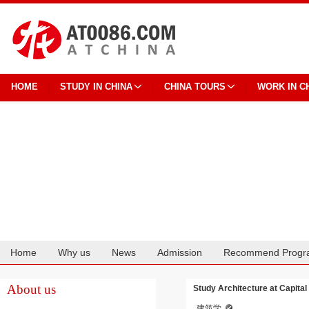
HOME
STUDY IN CHINA
CHINA TOURS
WORK IN C
Home
Why us
News
Admission
Recommend Progr
Cooperation
About us
Study Architecture at Capital 
建筑学