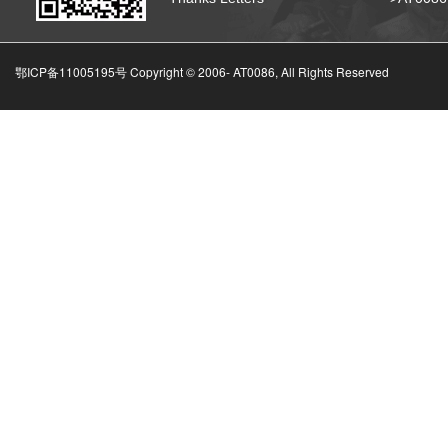
鄂ICP备11005195号 Copyright © 2006-
AT0086, All Rights Reserved