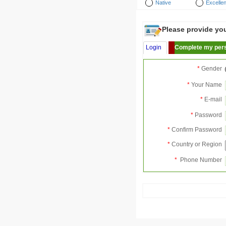
Native
Excellen
Please provide your
Login
Complete my pers
*
Gender
*
Your Name
*
E-mail
*
Password
*
Confirm Password
*
Country or Region
*
Phone Number