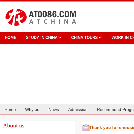
HOME
STUDY IN CHINA
CHINA TOURS
WORK IN C
Home
Why us
News
Admission
Recommend Progr
Cooperation
About us
Thank you for choos