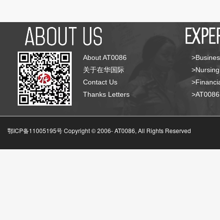
About AT0086
>Busines
关于在华国际
>Nursing
Contact Us
>Financia
Thanks Letters
>AT008
鄂ICP备11005195号 Copyright © 2006-
AT0086, All Rights Reserved