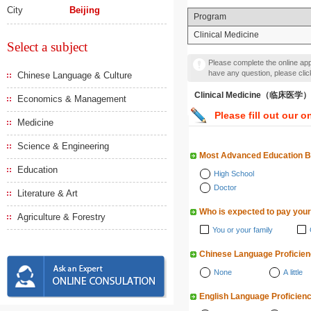
City
Beijing
Program
Clinical Medicine
Select a subject
Please complete the online appl
have any question, please cli
Chinese Language & Culture
Clinical Medicine（临床医学）
Economics & Management
Please fill out our o
Medicine
Science & Engineering
Most Advanced Education 
Education
High School
Doctor
Literature & Art
Who is expected to pay your
Agriculture & Forestry
You or your family
Chinese Language Proficie
None
A little
English Language Proficien