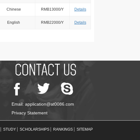
Chinese
RMB13000/Y
Details
English
RMB22000/Y
Details
Email: application@at0086.com
Privacy Statement
STUDY
SCHOLARSHIPS
RANKINGS
SITEMAP