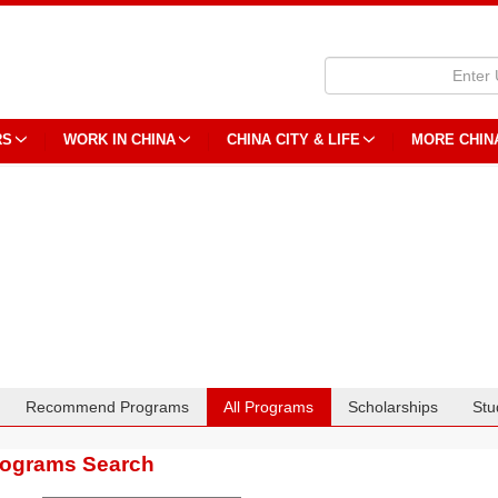
RS
WORK IN CHINA
CHINA CITY & LIFE
MORE CHIN
Recommend Programs
All Programs
Scholarships
Stu
rograms Search