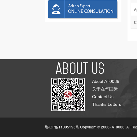
A
C
About AT0086
关于在华国际
Contact Us
Thanks Letters
鄂ICP备11005195号 Copyright © 2006-
AT0086, All Ri