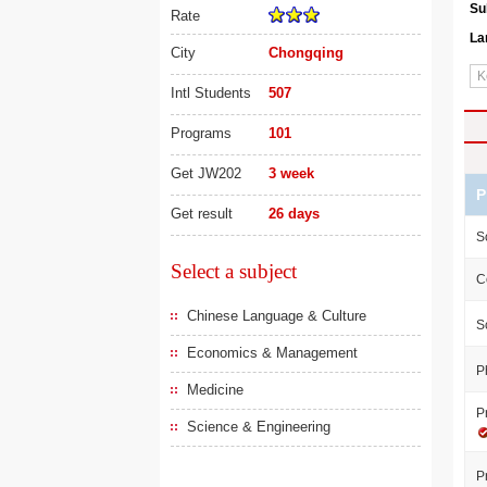
Su
Rate
La
City
Chongqing
Intl Students
507
Programs
101
Get JW202
3 week
P
Get result
26 days
S
Select a subject
C
Chinese Language & Culture
S
Economics & Management
P
Medicine
P
Science & Engineering
P