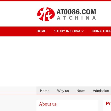
HOME
STUDY IN CHINA
CHINA TOU
Home
Why us
News
Admission
Cooperation
P
About us