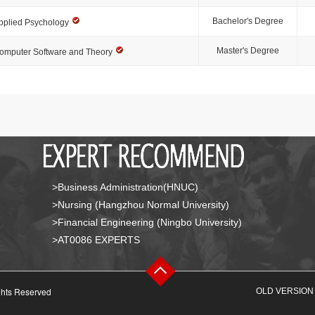
Bachelor's Degree
pplied Psychology
Master's Degree
omputer Software and Theory
>Business Administration(HNUC)
>Nursing (Hangzhou Normal University)
>Financial Engineering (Ningbo University)
>AT0086 EXPERTS
ghts Reserved
OLD VERSION