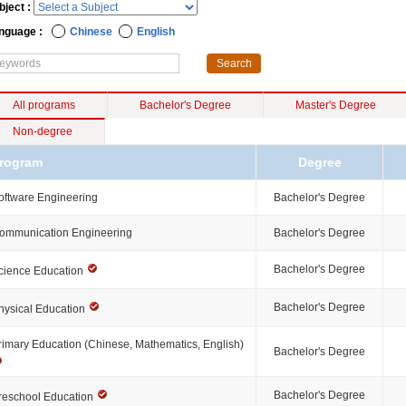
bject :
nguage :
Chinese
English
All programs
Bachelor's Degree
Master's Degree
Non-degree
rogram
Degree
oftware Engineering
Bachelor's Degree
ommunication Engineering
Bachelor's Degree
Bachelor's Degree
cience Education
Bachelor's Degree
hysical Education
rimary Education (Chinese, Mathematics, English)
Bachelor's Degree
Bachelor's Degree
reschool Education