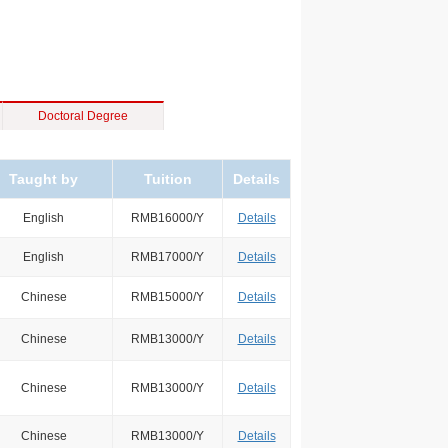
Doctoral Degree
Taught by
Tuition
Details
English
RMB16000/Y
Details
English
RMB17000/Y
Details
Chinese
RMB15000/Y
Details
Chinese
RMB13000/Y
Details
Chinese
RMB13000/Y
Details
Chinese
RMB13000/Y
Details