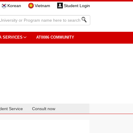
Korean
Vietnam
Student Login
A SERVICES
AT0086 COMMUNITY
dent Service
Consult now