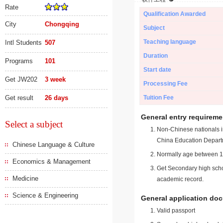
Rate
Qualification Awarded
City
Chongqing
Subject
Teaching language
Intl Students
507
Duration
Programs
101
Start date
Get JW202
3 week
Processing Fee
Get result
26 days
Tuition Fee
General entry requireme
Select a subject
Non-Chinese nationals in
China Education Depart
Chinese Language & Culture
Normally age between 18
Economics & Management
Get Secondary high schoo
Medicine
academic record.
Science & Engineering
General application do
Valid passport