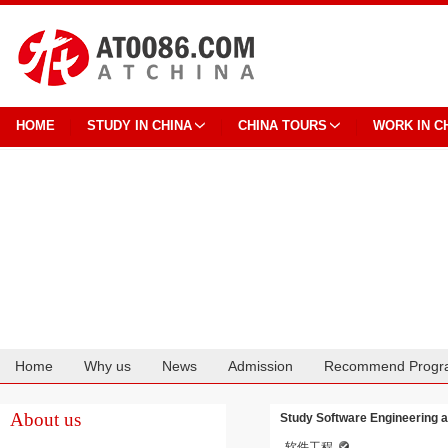
HOME
STUDY IN CHINA
CHINA TOURS
WORK IN C
Home
Why us
News
Admission
Recommend Progr
Cooperation
About us
Study Software Engineering 
软件工程