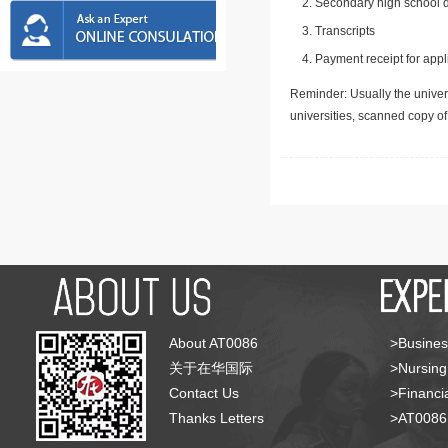
Secondary high school d
Transcripts
Payment receipt for appl
Reminder: Usually the univers
universities, scanned copy o
About AT0086
>Busines
关于在华国际
>Nursing
Contact Us
>Financia
Thanks Letters
>AT008