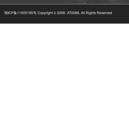
鄂ICP备11005195号 Copyright © 2006-
AT0086, All Rights Reserved