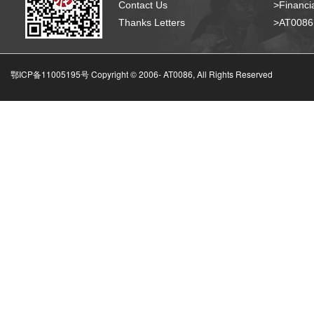
Contact Us
>Financia
Thanks Letters
>AT008
鄂ICP备11005195号 Copyright © 2006-
AT0086, All Rights Reserved