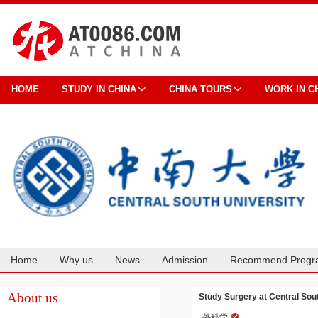
HOME
STUDY IN CHINA
CHINA TOURS
WORK IN C
Home
Why us
News
Admission
Recommend Progr
Cooperation
About us
Study Surgery at Central Sou
外科学