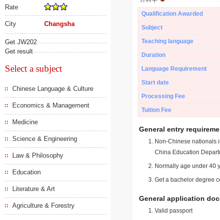
Rate
Qualification Awarded
City
Changsha
Subject
Teaching language
Get JW202
Get result
Duration
Select a subject
Language Requirement
Start date
Chinese Language & Culture
Processing Fee
Economics & Management
Tuition Fee
Medicine
General entry requireme
Science & Engineering
Non-Chinese nationals in
China Education Depart
Law & Philosophy
Normally age under 40 y
Education
Get a bachelor degree ce
Literature & Art
General application do
Agriculture & Forestry
Valid passport