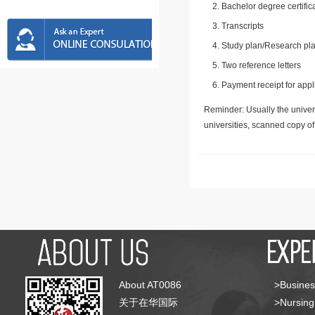
Bachelor degree certific
Transcripts
Study plan/Research pla
Two reference letters
Payment receipt for appl
Reminder: Usually the univers
universities, scanned copy o
About AT0086
>Busines
关于在华国际
>Nursing