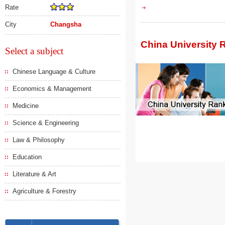
Rate
City
Changsha
China University 
Select a subject
Chinese Language & Culture
Economics & Management
Medicine
Science & Engineering
Law & Philosophy
Education
Literature & Art
Agriculture & Forestry