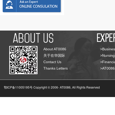
About AT0086
>Busines
关于在华国际
>Nursing
Contact Us
>Financia
Thanks Letters
>AT008
鄂ICP备11005195号 Copyright © 2006-
AT0086, All Rights Reserved