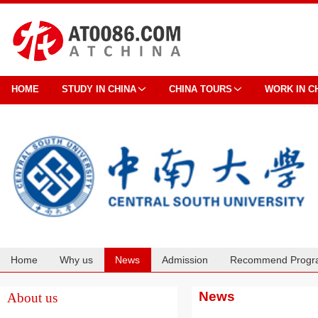
HOME
STUDY IN CHINA
CHINA TOURS
WORK IN C
Home
Why us
News
Admission
Recommend Progr
Cooperation
News
About us