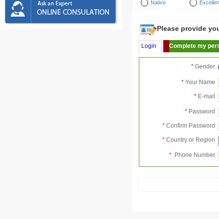
Native
Excellen
Please provide your
Login
Complete my pers
*
Gender
*
Your Name
*
E-mail
*
Password
*
Confirm Password
*
Country or Region
*
Phone Number