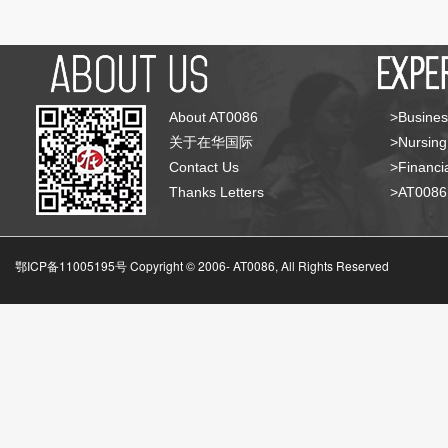
About AT0086
>Busines
关于在华国际
>Nursing
Contact Us
>Financia
Thanks Letters
>AT008
鄂ICP备11005195号 Copyright © 2006-
AT0086, All Rights Reserved