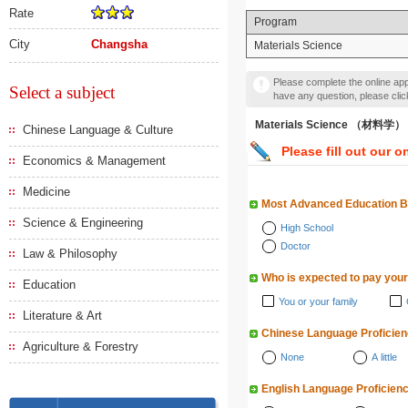
Rate
Program
City
Changsha
Materials Science
Please complete the online appl
Select a subject
have any question, please cli
Materials Science （材料学）
Chinese Language & Culture
Please fill out our o
Economics & Management
Medicine
Most Advanced Education 
Science & Engineering
High School
Doctor
Law & Philosophy
Who is expected to pay your
Education
You or your family
Literature & Art
Chinese Language Proficie
Agriculture & Forestry
None
A little
English Language Proficien