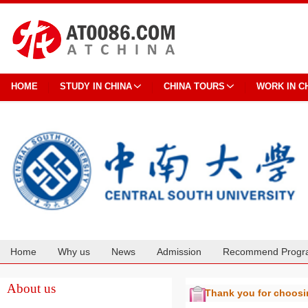
HOME
STUDY IN CHINA
CHINA TOURS
WORK IN C
Home
Why us
News
Admission
Recommend Progr
Cooperation
About us
Thank you for choos