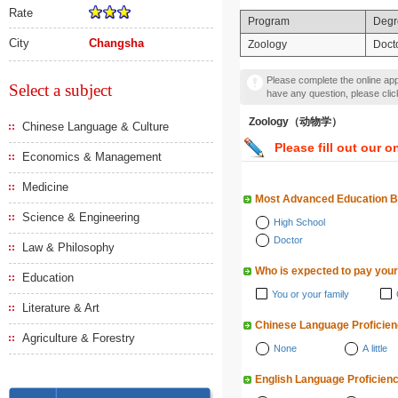
Rate
Program
Degr
City
Changsha
Zoology
Doct
Please complete the online appl
Select a subject
have any question, please cli
Zoology（动物学）
Chinese Language & Culture
Please fill out our o
Economics & Management
Medicine
Most Advanced Education 
Science & Engineering
High School
Doctor
Law & Philosophy
Who is expected to pay your
Education
You or your family
Literature & Art
Chinese Language Proficie
Agriculture & Forestry
None
A little
English Language Proficien