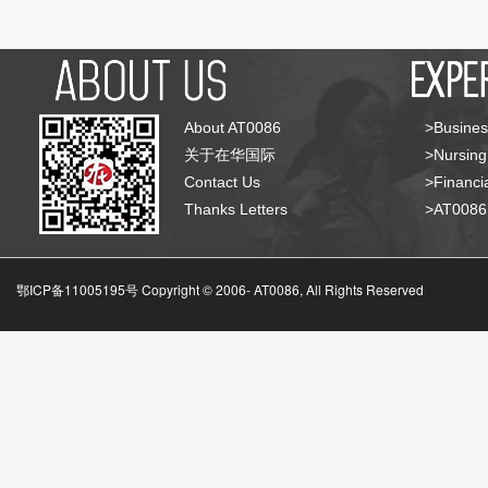
About AT0086
>Busines
关于在华国际
>Nursing
Contact Us
>Financia
Thanks Letters
>AT008
鄂ICP备11005195号 Copyright © 2006-
AT0086, All Rights Reserved