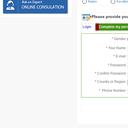
Native
Excellen
Please provide your
Login
Complete my pers
*
Gender
*
Your Name
*
E-mail
*
Password
*
Confirm Password
*
Country or Region
*
Phone Number