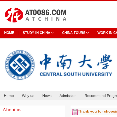
HOME
STUDY IN CHINA
CHINA TOURS
WORK IN C
Home
Why us
News
Admission
Recommend Progr
Cooperation
About us
Thank you for choos