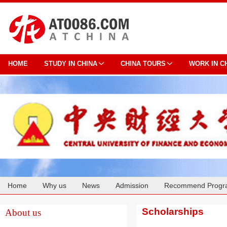
HOME
STUDY IN CHINA
CHINA TOURS
WORK IN C
Home
Why us
News
Admission
Recommend Progr
Cooperation
Scholarships
About us