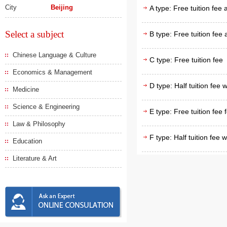
City
Beijing
A type: Free tuition fee
Select a subject
B type: Free tuition fee
Chinese Language & Culture
C type: Free tuition fee
Economics & Management
D type: Half tuition fee 
Medicine
Science & Engineering
E type: Free tuition fee 
Law & Philosophy
F type: Half tuition fee 
Education
Literature & Art