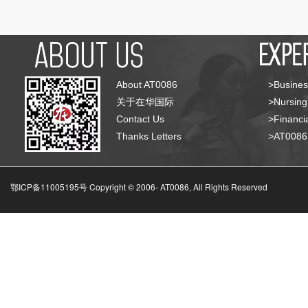
About AT0086
>Busines
关于在华国际
>Nursing
Contact Us
>Financia
Thanks Letters
>AT008
鄂ICP备11005195号 Copyright © 2006-
AT0086, All Rights Reserved