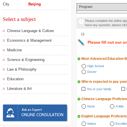
City
Beijing
Program
Select a subject
Please complete the online appl
have any question, please cli
Chinese Language & Culture
（）
Economics & Management
Please fill out our o
Medicine
Most Advanced Education 
Science & Engineering
High School
Law & Philosophy
Doctor
Education
Who is expected to pay your
Literature & Art
You or your family
Chinese Language Proficie
None
A little
English Language Proficien
Native
Excellen