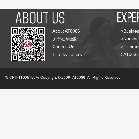
About AT0086
>Busines
关于在华国际
>Nursing
Contact Us
>Financia
Thanks Letters
>AT008
鄂ICP备11005195号 Copyright © 2006-
AT0086, All Rights Reserved