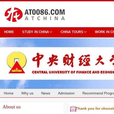
HOME
STUDY IN CHINA
CHINA TOURS
WORK IN C
Home
Why us
News
Admission
Recommend Progr
Cooperation
About us
Thank you for choos