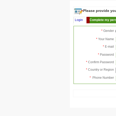
Please provide your
Login
Complete my pers
*
Gender
*
Your Name
*
E-mail
*
Password
*
Confirm Password
*
Country or Region
*
Phone Number