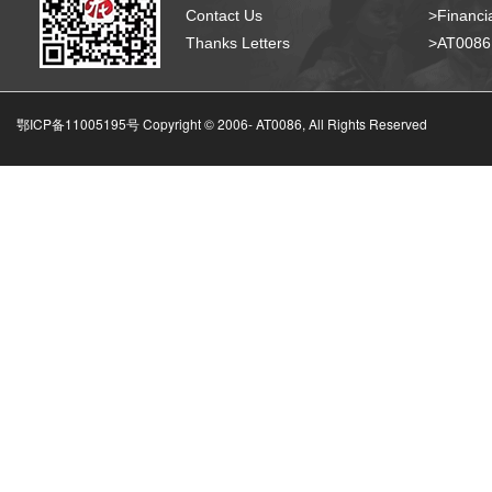
Contact Us
>Financia
Thanks Letters
>AT008
鄂ICP备11005195号 Copyright © 2006-
AT0086, All Rights Reserved