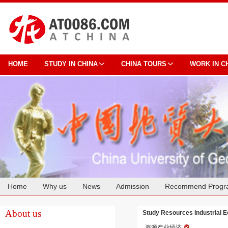
HOME
STUDY IN CHINA
CHINA TOURS
WORK IN C
Home
Why us
News
Admission
Recommend Progr
Cooperation
About us
Study Resources Industrial 
资源产业经济