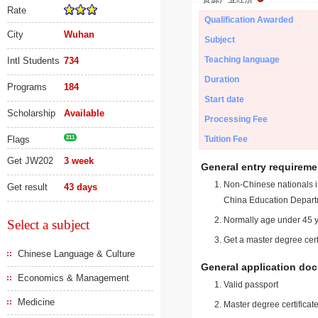
Rate
Qualification Awarded
City
Wuhan
Subject
Teaching language
Intl Students
734
Duration
Programs
184
Start date
Scholarship
Available
Processing Fee
Flags
211
Tuition Fee
Get JW202
3 week
General entry requireme
Non-Chinese nationals in
Get result
43 days
China Education Depart
Normally age under 45 y
Select a subject
Get a master degree cert
Chinese Language & Culture
General application do
Economics & Management
Valid passport
Medicine
Master degree certificate