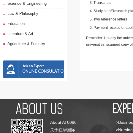
Transcripts
Science & Engineering
Study plan/Research pla
Law & Philosophy
Two reference letters
Education
Payment receipt for appl
Literature & Art
Reminder: Usually the univers
Agriculture & Forestry
universities, scanned copy o
About AT0086
>Busines
关于在华国际
>Nursing