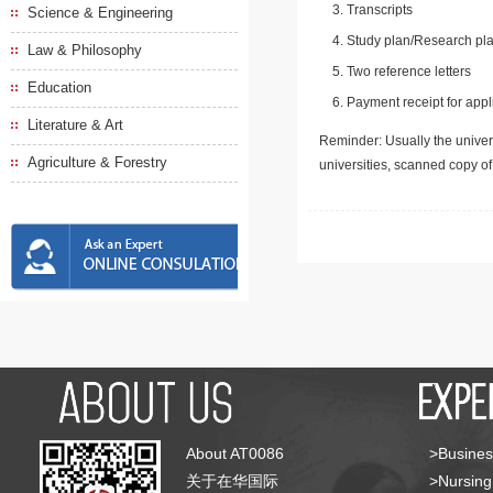
Transcripts
Science & Engineering
Study plan/Research pla
Law & Philosophy
Two reference letters
Education
Payment receipt for appl
Literature & Art
Reminder: Usually the univers
Agriculture & Forestry
universities, scanned copy o
About AT0086
>Busines
关于在华国际
>Nursing