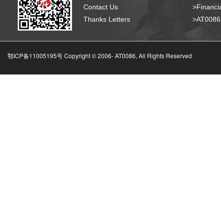
Contact Us
>Financia
Thanks Letters
>AT008
鄂ICP备11005195号 Copyright © 2006-
AT0086, All Rights Reserved