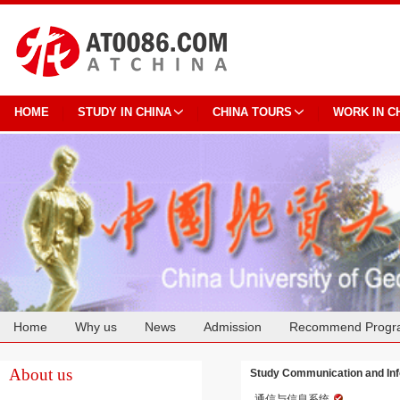
HOME
STUDY IN CHINA
CHINA TOURS
WORK IN C
Home
Why us
News
Admission
Recommend Progr
Cooperation
About us
Study Communication and Inf
通信与信息系统