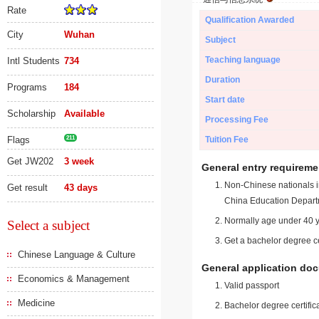
Rate
Qualification Awarded
City
Wuhan
Subject
Teaching language
Intl Students
734
Duration
Programs
184
Start date
Scholarship
Available
Processing Fee
Flags
211
Tuition Fee
Get JW202
3 week
General entry requireme
Non-Chinese nationals in
Get result
43 days
China Education Depart
Normally age under 40 y
Select a subject
Get a bachelor degree ce
Chinese Language & Culture
General application do
Economics & Management
Valid passport
Medicine
Bachelor degree certific