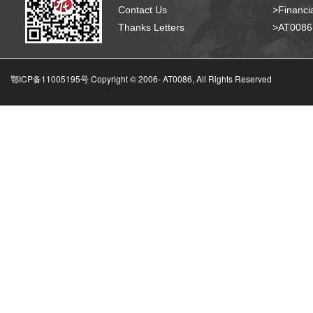
Contact Us
>Financia
Thanks Letters
>AT008
鄂ICP备11005195号 Copyright © 2006-
AT0086, All Rights Reserved