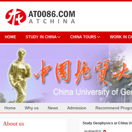
HOME
STUDY IN CHINA
CHINA TOURS
WORK IN C
Home
Why us
News
Admission
Recommend Progr
Cooperation
About us
Study Geophysics at China U
地球物理学