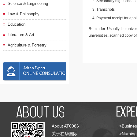
Secondary high school d
Science & Engineering
Transcripts
Law & Philosophy
Payment receipt for appl
Education
Reminder: Usually the univers
Literature & Art
universities, scanned copy o
Agriculture & Forestry
About AT0086
>Busines
关于在华国际
>Nursing