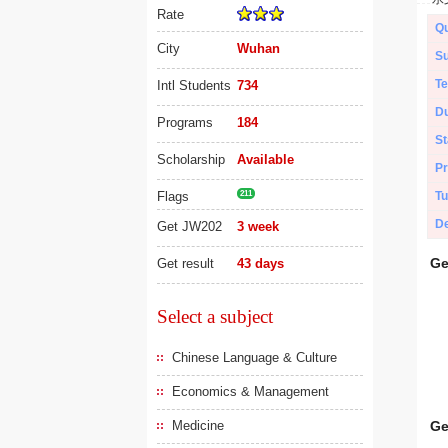
Rate
Qu
City
Wuhan
Su
Te
Intl Students
734
Du
Programs
184
St
Scholarship
Available
Pr
Flags
211
Tu
De
Get JW202
3 week
Ge
Get result
43 days
Select a subject
Chinese Language & Culture
Economics & Management
Medicine
Ge