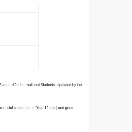
tandard for International Students stipulated by the
uccessful completion of Year 12, etc.) and good