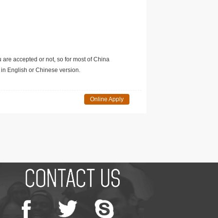
u are accepted or not, so for most of China
in English or Chinese version.
Online Apply