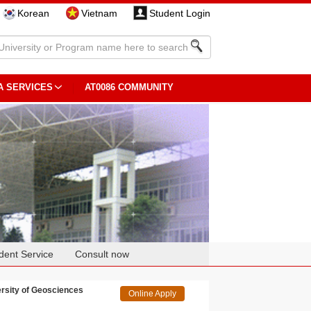
Korean
Vietnam
Student Login
A SERVICES
AT0086 COMMUNITY
dent Service
Consult now
sity of Geosciences
Online Apply