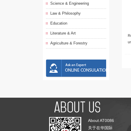
Science & Engineering
Law & Philosophy
Education
Literature & Art
Re
u
Agriculture & Forestry
About AT0086
关于在华国际