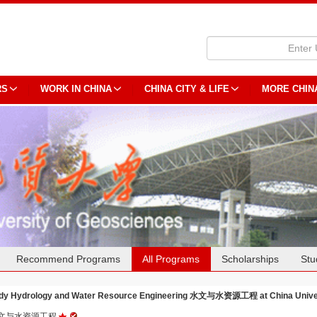
RS
WORK IN CHINA
CHINA CITY & LIFE
MORE CHIN
Recommend Programs
All Programs
Scholarships
Stu
dy Hydrology and Water Resource Engineering 水文与水资源工程 at China Univer
文与水资源工程