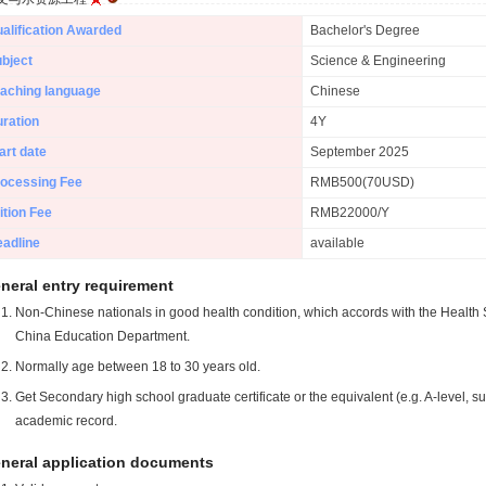
alification Awarded
Bachelor's Degree
bject
Science & Engineering
aching language
Chinese
ration
4Y
art date
September 2025
ocessing Fee
RMB500(70USD)
ition Fee
RMB22000/Y
adline
available
neral entry requirement
Non-Chinese nationals in good health condition, which accords with the Health S
China Education Department.
Normally age between 18 to 30 years old.
Get Secondary high school graduate certificate or the equivalent (e.g. A-level, s
academic record.
neral application documents