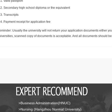
Valid passport
Secondary high school diploma or the equivalent
Transcripts
Payment receipt for application fee
minder: Usually the university will not return your application documents either yo
niversities, scanned copy of documents is acceptable. And all documents should be 
>Business Administration(HNUC)
>Nursing (Hangzhou Normal University)