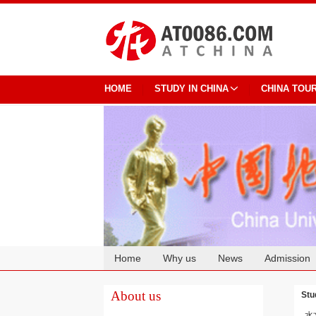
HOME
STUDY IN CHINA
CHINA TOU
Home
Why us
News
Admission
Cooperation
About us
Stu
水