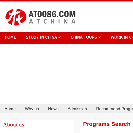
HOME
STUDY IN CHINA
CHINA TOURS
WORK IN C
Home
Why us
News
Admission
Recommend Progr
Cooperation
Programs Search
About us