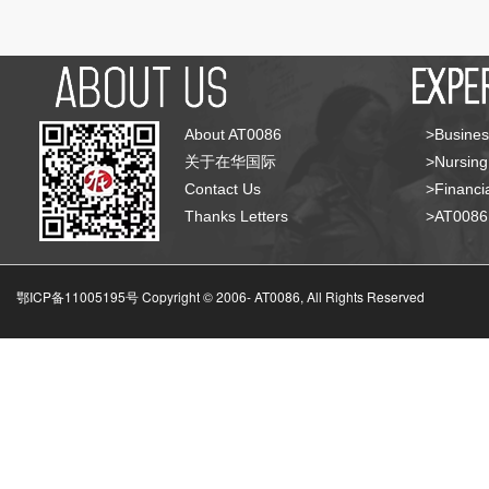
About AT0086
>Busines
关于在华国际
>Nursing
Contact Us
>Financia
Thanks Letters
>AT008
鄂ICP备11005195号 Copyright © 2006-
AT0086, All Rights Reserved