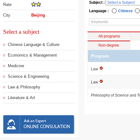
Subject :
Rate
Language :
Chinese
City
Beijing
Select a subject
All programs
Chinese Language & Culture
Non-degree
Economics & Management
Program
Medicine
Law
Science & Engineering
Law
Law & Philosophy
Philosophy of Science and 
Literature & Art