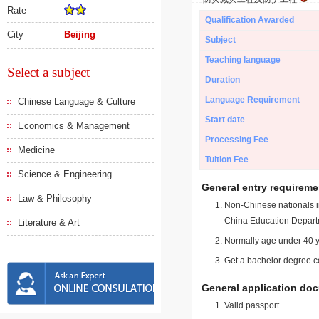
Rate
Qualification Awarded
City
Beijing
Subject
Teaching language
Select a subject
Duration
Language Requirement
Chinese Language & Culture
Start date
Economics & Management
Processing Fee
Medicine
Tuition Fee
Science & Engineering
General entry requireme
Law & Philosophy
Non-Chinese nationals in
China Education Depart
Literature & Art
Normally age under 40 y
Get a bachelor degree ce
General application do
Valid passport