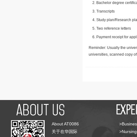
Bachelor degree certific
Transcripts
Study plan/Research pla
Two reference letters
Payment receipt for appl
Reminder: Usually the univers
universities, scanned copy o
About AT0086
>Busines
关于在华国际
>Nursing