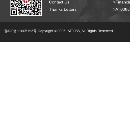
Contact Us
>Financia
Thanks Letters
>AT008
鄂ICP备11005195号 Copyright © 2006-
AT0086, All Rights Reserved