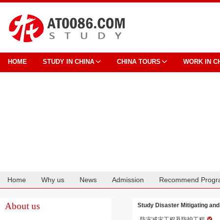
HOME
STUDY IN CHINA
CHINA TOURS
WORK IN C
Home
Why us
News
Admission
Recommend Progr
Cooperation
About us
Study Disaster Mitigating and
防灾减灾工程及防护工程