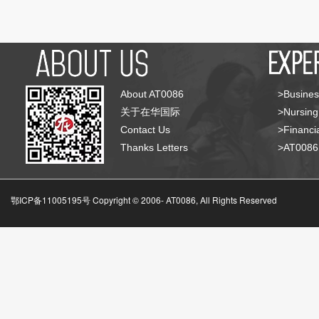
About AT0086
>Busines
关于在华国际
>Nursing
Contact Us
>Financia
Thanks Letters
>AT008
鄂ICP备11005195号 Copyright © 2006-
AT0086, All Rights Reserved