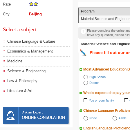
Rate
Program
City
Beijing
Material Science and Engineer
Select a subject
Please complete the online appl
have any question, please cli
Chinese Language & Culture
Material Science and En
Economics & Management
Please fill out our o
Medicine
Most Advanced Education 
Science & Engineering
High School
Law & Philosophy
Doctor
Literature & Art
Who is expected to pay your
You or your family
Chinese Language Proficie
None
A little
English Language Proficien