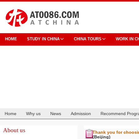
HOME
STUDY IN CHINA
CHINA TOURS
WORK IN C
Home
Why us
News
Admission
Recommend Progr
Cooperation
About us
Thank you for choos
(Beijing)