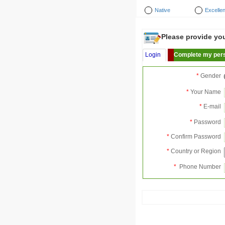
Native
Excellen
Please provide your
Login
Complete my pers
*
Gender
*
Your Name
*
E-mail
*
Password
*
Confirm Password
*
Country or Region
*
Phone Number