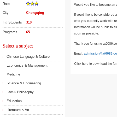
Rate
Would you like to become an a
City
Chongqing
If you'd like to be considered 
who you currently work with an
Intl Students
310
information will be public to a
Programs
65
soon as possible.
Thank you for using at0086.com
Select a subject
Email:
admission@at0086.c
Chinese Language & Culture
Click here to download the fo
Economics & Management
Medicine
Science & Engineering
Law & Philosophy
Education
Literature & Art