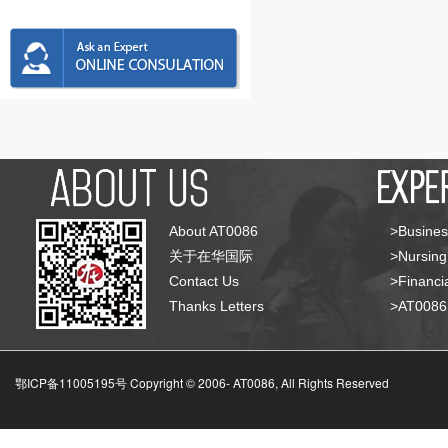
About AT0086
>Busines
关于在华国际
>Nursing
Contact Us
>Financia
Thanks Letters
>AT008
鄂ICP备11005195号 Copyright © 2006-
AT0086, All Rights Reserved