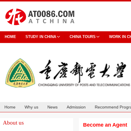
HOME
STUDY IN CHINA
CHINA TOURS
WORK IN C
Home
Why us
News
Admission
Recommend Progr
Cooperation
About us
Become an Agent