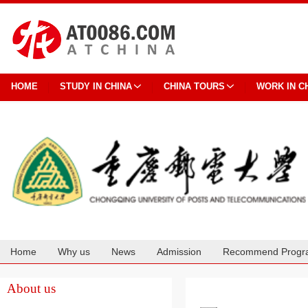
HOME
STUDY IN CHINA
CHINA TOURS
WORK IN C
Home
Why us
News
Admission
Recommend Progr
Cooperation
About us