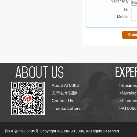
Nationality
Tel
Mobile
About AT0086
>Busines
关于在华国际
>Nursing
Contact Us
>Financia
Thanks Letters
>AT008
鄂ICP备11005195号 Copyright © 2006-
AT0086, All Rights Reserved