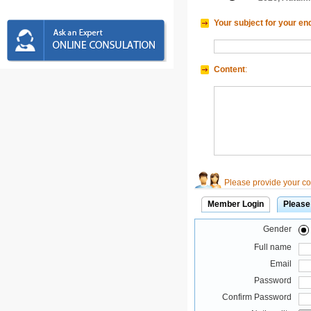
Your subject for your en
Content
:
Please provide your con
Member Login
Please
Gender
Full name
Email
Password
Confirm Password