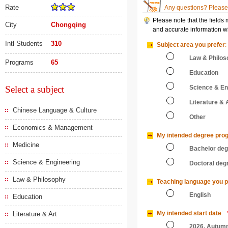
Rate
Any questions? Please 
Please note that the fields
City
Chongqing
and accurate information wi
Intl Students
310
Subject area you prefer
:
Law & Philos
Programs
65
Education
Select a subject
Science & En
Literature & 
Chinese Language & Culture
Other
Economics & Management
My intended degree pro
Medicine
Bachelor de
Science & Engineering
Doctoral deg
Law & Philosophy
Teaching language you p
English
Education
My intended start date
:
Literature & Art
2026, Autum