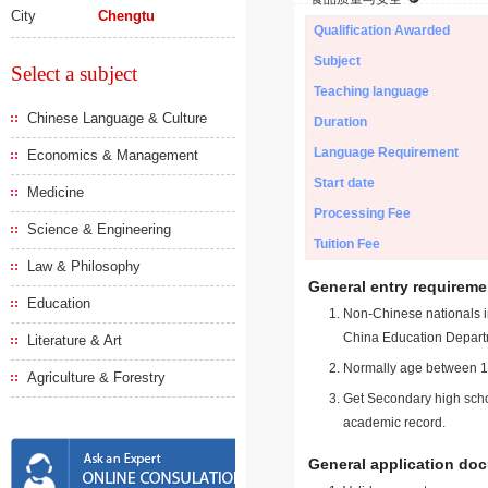
City
Chengtu
Qualification Awarded
Subject
Select a subject
Teaching language
Chinese Language & Culture
Duration
Language Requirement
Economics & Management
Start date
Medicine
Processing Fee
Science & Engineering
Tuition Fee
Law & Philosophy
General entry requireme
Education
Non-Chinese nationals in
China Education Depart
Literature & Art
Normally age between 18
Agriculture & Forestry
Get Secondary high schoo
academic record.
General application do