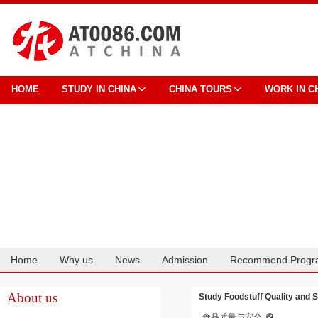
HOME
STUDY IN CHINA
CHINA TOURS
WORK IN C
Home
Why us
News
Admission
Recommend Progr
Cooperation
About us
Study Foodstuff Quality and 
食品质量与安全