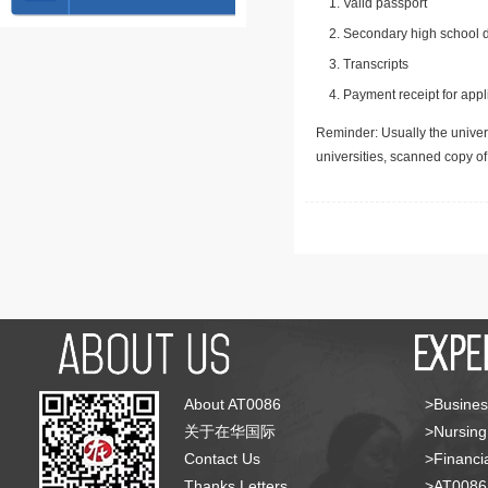
Valid passport
Secondary high school d
Transcripts
Payment receipt for appl
Reminder: Usually the univers
universities, scanned copy o
About AT0086
>Busines
关于在华国际
>Nursing
Contact Us
>Financia
Thanks Letters
>AT008