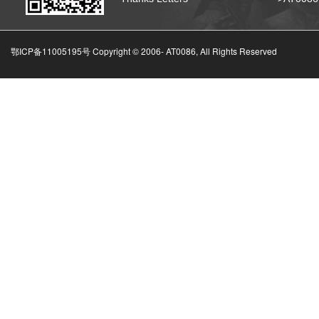
鄂ICP备11005195号 Copyright © 2006-
AT0086, All Rights Reserved