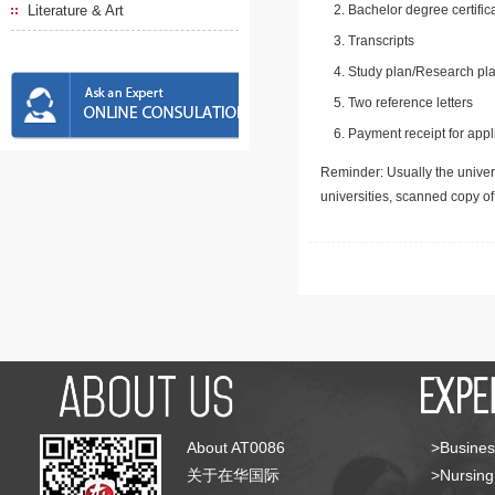
Literature & Art
Bachelor degree certific
Transcripts
Study plan/Research pla
Two reference letters
Payment receipt for appl
Reminder: Usually the univers
universities, scanned copy o
About AT0086
>Busines
关于在华国际
>Nursing