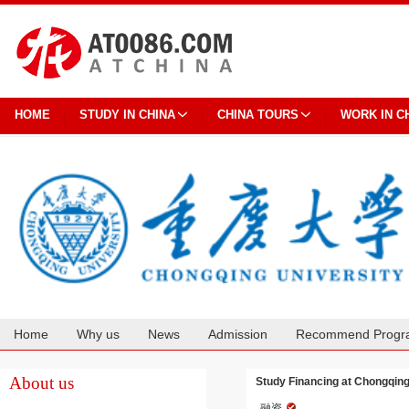
HOME
STUDY IN CHINA
CHINA TOURS
WORK IN C
Home
Why us
News
Admission
Recommend Progr
Cooperation
About us
Study Financing at Chongqing
融资