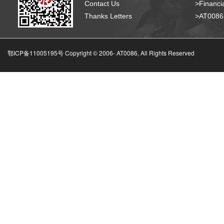
Contact Us
>Financia
Thanks Letters
>AT008
鄂ICP备11005195号 Copyright © 2006-
AT0086, All Rights Reserved