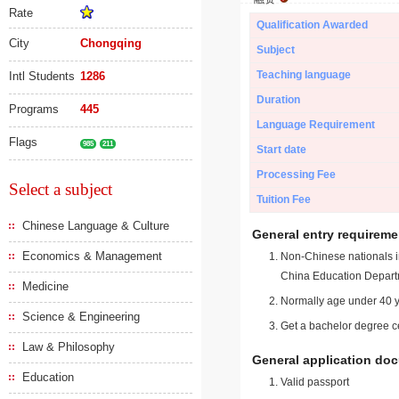
Rate
Qualification Awarded
City
Chongqing
Subject
Teaching language
Intl Students
1286
Duration
Programs
445
Language Requirement
Flags
985
211
Start date
Processing Fee
Select a subject
Tuition Fee
Chinese Language & Culture
General entry requireme
Economics & Management
Non-Chinese nationals in
China Education Depart
Medicine
Normally age under 40 y
Science & Engineering
Get a bachelor degree ce
Law & Philosophy
General application do
Education
Valid passport