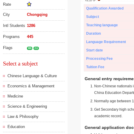
Rate
Qualification Awarded
City
Chongqing
Subject
Teaching language
Intl Students
1286
Duration
Programs
445
Language Requirement
Flags
985
211
Start date
Processing Fee
Select a subject
Tuition Fee
Chinese Language & Culture
General entry requireme
Economics & Management
Non-Chinese nationals in
China Education Depart
Medicine
Normally age between 18
Science & Engineering
Get Secondary high schoo
academic record.
Law & Philosophy
Education
General application do