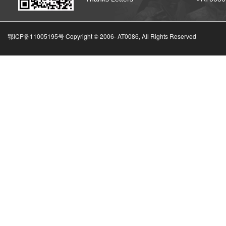
鄂ICP备11005195号 Copyright © 2006-
AT0086, All Rights Reserved