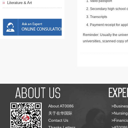
Valid passport
Literature & Art
Secondary high school d
Transcripts
Payment receipt for appl
Reminder: Usually the univers
universities, scanned copy o
About AT0086
>Busines
关于在华国际
>Nursing
Contact Us
>Financia
Thanks Letters
>AT008