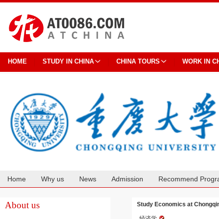
HOME
STUDY IN CHINA
CHINA TOURS
WORK IN C
Home
Why us
News
Admission
Recommend Progr
Cooperation
About us
Study Economics at Chongqin
经济学