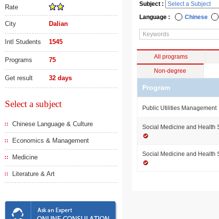
Subject :
Rate
Language :
Chinese
City
Dalian
Intl Students
1545
All programs
Programs
75
Non-degree
Get result
32 days
Program
Select a subject
Public Utilities Management
Chinese Language & Culture
Social Medicine and Health
Economics & Management
Social Medicine and Health
Medicine
Literature & Art