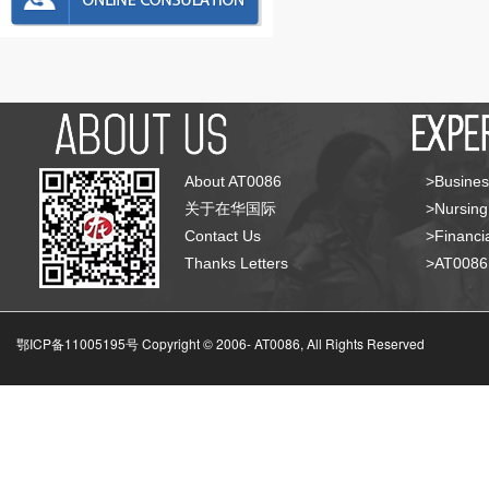
About AT0086
>Busines
关于在华国际
>Nursing
Contact Us
>Financia
Thanks Letters
>AT008
鄂ICP备11005195号 Copyright © 2006-
AT0086, All Rights Reserved