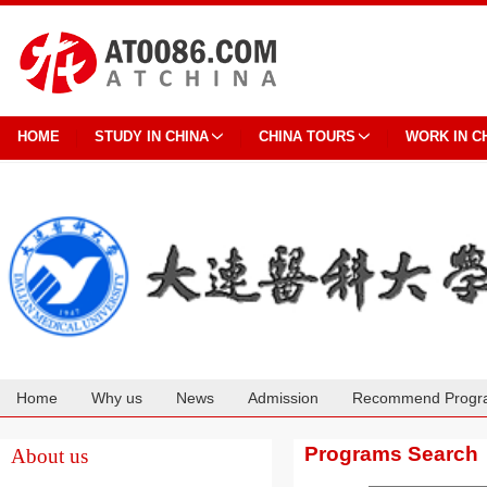
HOME
STUDY IN CHINA
CHINA TOURS
WORK IN C
Home
Why us
News
Admission
Recommend Progr
Cooperation
Programs Search
About us