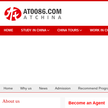
HOME
STUDY IN CHINA
CHINA TOURS
WORK IN C
Home
Why us
News
Admission
Recommend Progr
Cooperation
About us
Become an Agent