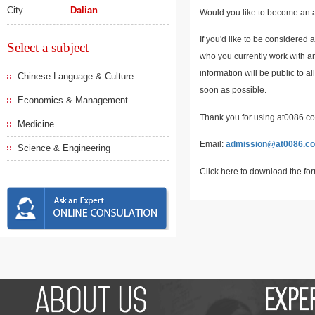
City
Dalian
Would you like to become an a
If you'd like to be considered 
Select a subject
who you currently work with an
information will be public to a
Chinese Language & Culture
soon as possible.
Economics & Management
Thank you for using at0086.com
Medicine
Email:
admission@at0086.c
Science & Engineering
Click here to download the fo