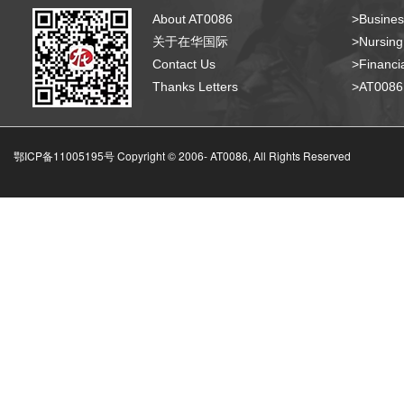
About AT0086
>Busines
关于在华国际
>Nursing
Contact Us
>Financia
Thanks Letters
>AT008
鄂ICP备11005195号 Copyright © 2006-
AT0086, All Rights Reserved